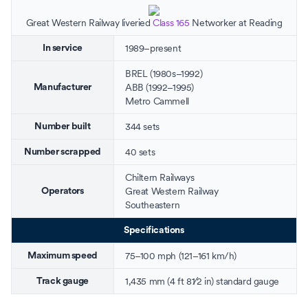
Great Western Railway
liveried
Class 165
Networker at
Reading
1989–present
In service
BREL
(1980s–1992)
ABB
(1992–1995)
Manufacturer
Metro Cammell
344 sets
Number built
40 sets
Number scrapped
Chiltern Railways
Great Western Railway
Operators
Southeastern
Specifications
75–100 mph (121–161 km/h)
Maximum speed
+
1,435 mm
(
4 ft
8
1
⁄
2
in
)
standard gauge
Track gauge