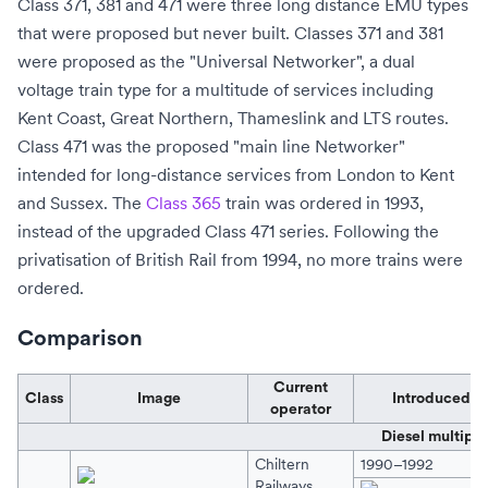
Class 371, 381 and 471 were three long distance EMU types
that were proposed but never built. Classes 371 and 381
were proposed as the "Universal Networker", a
dual
voltage
train type for a multitude of services including
Kent Coast, Great Northern, Thameslink and LTS routes.
Class 471 was the proposed "main line Networker"
intended for long-distance services from London to Kent
and Sussex. The
Class 365
train was ordered in 1993,
instead of the upgraded Class 471 series. Following the
privatisation of British Rail from 1994, no more trains were
ordered.
Comparison
Current
Class
Image
Introduced
operator
Diesel multiple
Chiltern
1990–1992
Railways