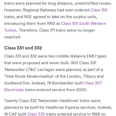
trains were planned for long distance, unelectrified routes.
However,
Regional Railways
had over-ordered
Class 158
trains, and NSE agreed to take on the surplus units,
introducing them from 1993 as
Class 159 South Western
Turbos
. Therefore, Class 171 trains were no longer
required.
Class 331 and 332
Class 331 and 332 were two middle distance EMU types
that were proposed and never built. 300 Class 331
'Networker LT&S' carriages were planned, as part of a
'Total Route Modernisation' of the
London, Tilbury and
Southend line
. Instead, 74
Bombardier
built
Class 357
Electrostar
trains entered service from 2000.
Twenty Class 332 'Networker Heathrow' trains were
planned to be built for Heathrow Express services. Instead,
14
CAF
built
Class 332
trains entered service in 1998 on