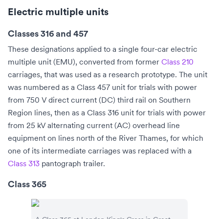
Electric multiple units
Classes 316 and 457
These designations applied to a single four-car
electric
multiple unit
(EMU), converted from former
Class 210
carriages, that was used as a research prototype. The unit
was numbered as a Class 457 unit for trials with power
from 750 V
direct current
(DC)
third rail
on
Southern
Region
lines, then as a Class 316 unit for trials with power
from 25 kV
alternating current
(AC)
overhead line
equipment on lines north of the
River Thames
, for which
one of its intermediate carriages was replaced with a
Class 313
pantograph trailer.
Class 365