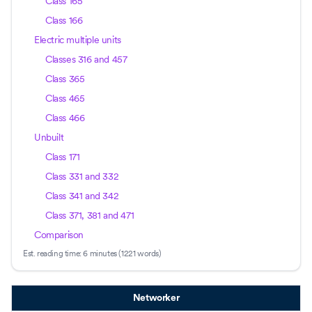
Class 165
Class 166
Electric multiple units
Classes 316 and 457
Class 365
Class 465
Class 466
Unbuilt
Class 171
Class 331 and 332
Class 341 and 342
Class 371, 381 and 471
Comparison
Est. reading time:
6 minutes (1221 words)
Networker