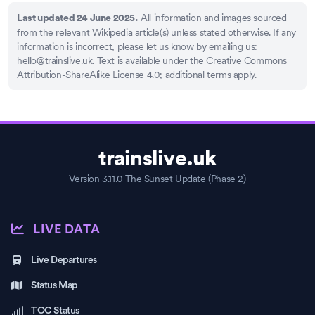
All information and images sourced
Last updated 24 June 2025.
from the relevant Wikipedia article(s) unless stated otherwise. If any
information is incorrect, please let us know by emailing us:
hello@trainslive.uk
. Text is available under the Creative Commons
Attribution-ShareAlike License 4.0; additional terms apply.
trainslive.uk
Version 3.11.0 The Sunset Update (Phase 2)
LIVE DATA
Live Departures
Status Map
TOC Status