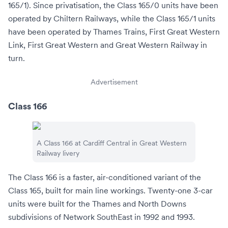
165/1). Since privatisation, the Class 165/0 units have been
operated by
Chiltern Railways
, while the Class 165/1 units
have been operated by
Thames Trains
,
First Great Western
Link
, First Great Western and
Great Western Railway
in
turn.
Advertisement
Class 166
A Class 166 at
Cardiff Central
in Great Western
Railway livery
The Class 166 is a faster, air-conditioned variant of the
Class 165, built for main line workings. Twenty-one 3-car
units were built for the Thames and North Downs
subdivisions of Network SouthEast in 1992 and 1993.