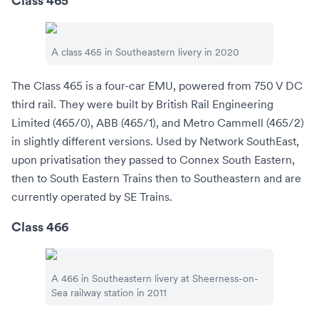
Class 465
A class 465 in
Southeastern
livery in 2020
The Class 465 is a four-car EMU, powered from
750 V DC
third rail. They were built by British Rail Engineering
Limited (465/0), ABB (465/1), and Metro Cammell (465/2)
in slightly different versions. Used by Network SouthEast,
upon privatisation they passed to
Connex South Eastern
,
then to
South Eastern Trains
then to
Southeastern
and are
currently operated by
SE Trains
.
Class 466
A 466 in Southeastern livery at
Sheerness-on-
Sea railway station
in 2011