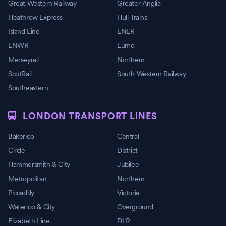
Great Western Railway
Greater Anglia
Heathrow Express
Hull Trains
Island Line
LNER
LNWR
Lumo
Merseyrail
Northern
ScotRail
South Western Railway
Southeastern
LONDON TRANSPORT LINES
Bakerloo
Central
Circle
District
Hammersmith & City
Jubilee
Metropolitan
Northern
Piccadilly
Victoria
Waterloo & City
Overground
Elizabeth Line
DLR