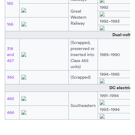
165
1992
Great
Western
1992–1993
Railway
166
Dual-volta
(Scrapped,
316
preserved or
and
inserted into
1989–1990
457
Class 455
units)
1994–1995
365
(Scrapped)
DC electric o
1991–1994
465
Southeastern
1993–1994
466