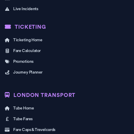
Live Incidents
TICKETING
Ticketing Home
Fare Calculator
Promotions
Journey Planner
LONDON TRANSPORT
Tube Home
Tube Fares
Fare Caps & Travelcards