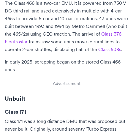
The Class 466 is a two-car EMU. It is powered from
750 V
DC
third rail and used extensively in multiple with 4-car
465s to provide 6-car and 10-car formations. 43 units were
built between 1993 and 1994 by Metro Cammell (who built
the 465/2s) using GEC traction. The arrival of
Class 376
Electrostar
trains saw some units move to rural lines to
operate 2-car shuttles, displacing half of the
Class 508s
.
In early 2025, scrapping began on the stored Class 466
units.
Advertisement
Unbuilt
Class 171
Class 171 was a long distance DMU that was proposed but
never built. Originally, around seventy 'Turbo Express'