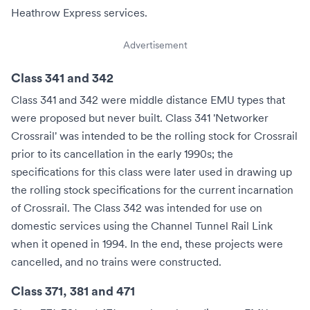
Heathrow Express
services.
Advertisement
Class 341 and 342
Class 341 and 342 were middle distance EMU types that
were proposed but never built. Class 341 'Networker
Crossrail' was intended to be the rolling stock for
Crossrail
prior to its cancellation in the early 1990s; the
specifications for this class were later used in drawing up
the rolling stock specifications for the current incarnation
of Crossrail. The Class 342 was intended for use on
domestic services using the Channel Tunnel Rail Link
when it opened in 1994. In the end, these projects were
cancelled, and no trains were constructed.
Class 371, 381 and 471