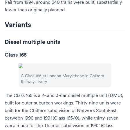
Rail
from 1994, around 340 trains were built, substantially
fewer than originally planned.
Variants
Diesel multiple units
Class 165
A Class 165 at
London Marylebone
in Chiltern
Railways livery
The Class 165 is a 2- and 3-car
diesel multiple unit
(DMU),
built for outer suburban workings. Thirty-nine units were
built for the Chiltern subdivision of Network SouthEast
between 1990 and 1991 (Class 165/0), while thirty-seven
were made for the Thames subdivision in 1992 (Class