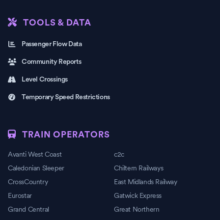
TOOLS & DATA
Passenger Flow Data
Community Reports
Level Crossings
Temporary Speed Restrictions
TRAIN OPERATORS
Avanti West Coast
c2c
Caledonian Sleeper
Chiltern Railways
CrossCountry
East Midlands Railway
Eurostar
Gatwick Express
Grand Central
Great Northern