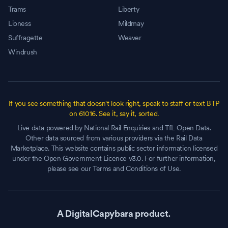
Trams
Liberty
Lioness
Mildmay
Suffragette
Weaver
Windrush
If you see something that doesn't look right, speak to staff or text BTP
on 61016. See it, say it, sorted.
Live data powered by National Rail Enquiries and TfL Open Data.
Other data sourced from various providers via the Rail Data
Marketplace. This website contains public sector information licensed
under the Open Government Licence v3.0. For further information,
please see our Terms and Conditions of Use.
A DigitalCapybara product.