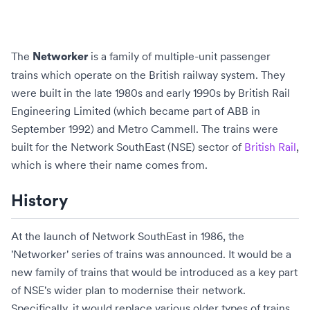
The
is a family of
multiple-unit
passenger
Networker
trains which operate on the
British
railway
system. They
were built in the late 1980s and early 1990s by
British Rail
Engineering Limited
(which became part of
ABB
in
September 1992) and
Metro Cammell
. The trains were
built for the
Network SouthEast
(NSE) sector of
British Rail
,
which is where their name comes from.
History
At the launch of Network SouthEast in 1986, the
'Networker' series of trains was announced. It would be a
new family of trains that would be introduced as a key part
of NSE's wider plan to modernise their network.
Specifically, it would replace various older types of trains,