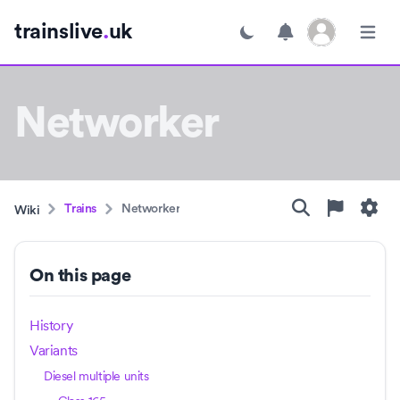
Open user menu
trainslive
.
uk
Toggle dark mode
Open m
Networker
Trains
Networker
Wiki
On this page
History
Variants
Diesel multiple units