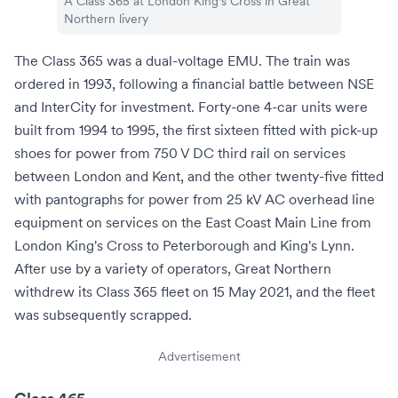
A Class 365 at
London King's Cross
in
Great
Northern
livery
The Class 365 was a dual-voltage EMU. The train was
ordered in 1993, following a financial battle between NSE
and InterCity for investment. Forty-one 4-car units were
built from 1994 to 1995, the first sixteen fitted with pick-up
shoes for power from
750 V DC
third rail on services
between London and Kent, and the other twenty-five fitted
with pantographs for power from 25 kV AC overhead line
equipment on services on the
East Coast Main Line
from
London King's Cross
to
Peterborough
and
King's Lynn
.
After use by a variety of operators, Great Northern
withdrew its Class 365 fleet on 15 May 2021, and the fleet
was subsequently scrapped.
Advertisement