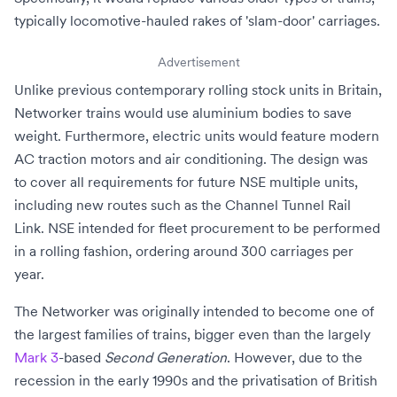
typically locomotive-hauled rakes of
'slam-door'
carriages.
Advertisement
Unlike previous contemporary rolling stock units in Britain,
Networker trains would use
aluminium
bodies to save
weight. Furthermore, electric units would feature modern
AC traction motors
and
air conditioning
. The design was
to cover all requirements for future NSE multiple units,
including new routes such as the
Channel Tunnel Rail
Link
. NSE intended for fleet procurement to be performed
in a rolling fashion, ordering around 300 carriages per
year.
The Networker was originally intended to become one of
the largest families of trains, bigger even than the largely
Mark 3
-based
Second Generation
. However, due to the
recession in the early 1990s
and the
privatisation of British