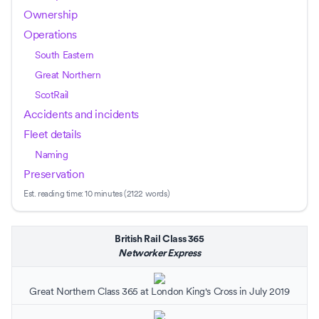
Ownership
Operations
South Eastern
Great Northern
ScotRail
Accidents and incidents
Fleet details
Naming
Preservation
Est. reading time:
10 minutes (2122 words)
British Rail Class 365
Networker Express
Great Northern
Class 365 at
London King's Cross
in July 2019