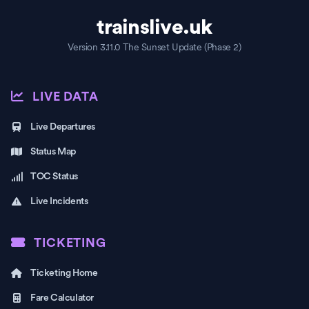
trainslive.uk
Version 3.11.0 The Sunset Update (Phase 2)
LIVE DATA
Live Departures
Status Map
TOC Status
Live Incidents
TICKETING
Ticketing Home
Fare Calculator