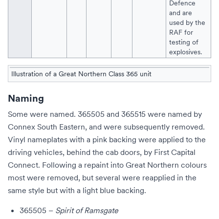
Defence
and are
used by the
RAF
for
testing of
explosives.
Illustration of a Great Northern Class 365 unit
Naming
Some were named. 365505 and 365515 were named by
Connex South Eastern
, and were subsequently removed.
Vinyl nameplates with a pink backing were applied to the
driving vehicles, behind the cab doors, by
First Capital
Connect
. Following a repaint into
Great Northern
colours
most were removed, but several were reapplied in the
same style but with a light blue backing.
365505 –
Spirit of Ramsgate