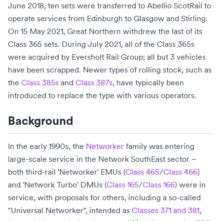
June 2018, ten sets were transferred to
Abellio ScotRail
to
operate services from
Edinburgh
to
Glasgow
and
Stirling
.
On 15 May 2021,
Great Northern
withdrew the last of its
Class 365 sets. During July 2021, all of the Class 365s
were acquired by
Eversholt Rail Group
; all but 3 vehicles
have been scrapped. Newer types of rolling stock, such as
the
Class 385s
and
Class 387s
, have typically been
introduced to replace the type with various operators.
Background
In the early 1990s, the
Networker
family was entering
large-scale service in the
Network SouthEast
sector –
both third-rail 'Networker' EMUs (
Class 465
/
Class 466
)
and 'Network Turbo'
DMUs
(
Class 165
/
Class 166
) were in
service, with proposals for others, including a so-called
"Universal Networker", intended as
Classes 371 and 381
,