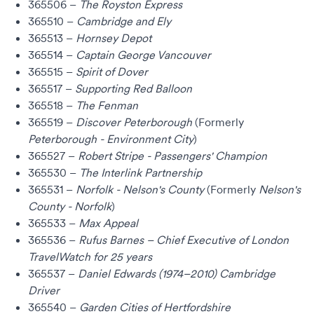
365506 –
The Royston Express
365510 –
Cambridge and Ely
365513 –
Hornsey Depot
365514 –
Captain George Vancouver
365515 –
Spirit of Dover
365517 –
Supporting Red Balloon
365518 –
The Fenman
365519 –
Discover Peterborough
(Formerly
Peterborough - Environment City
)
365527 –
Robert Stripe - Passengers' Champion
365530 –
The Interlink Partnership
365531 –
Norfolk - Nelson's County
(Formerly
Nelson's
County - Norfolk
)
365533 –
Max Appeal
365536 –
Rufus Barnes – Chief Executive of
London
TravelWatch
for 25 years
365537 –
Daniel Edwards (1974–2010) Cambridge
Driver
365540 –
Garden Cities of Hertfordshire