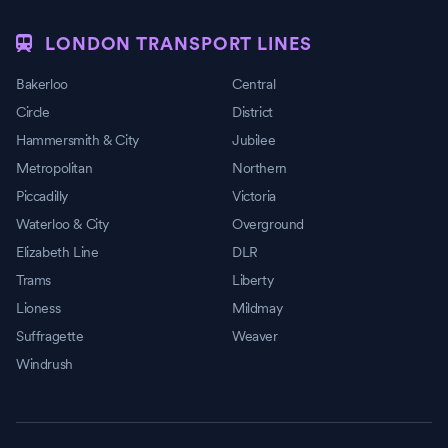
LONDON TRANSPORT LINES
Bakerloo
Central
Circle
District
Hammersmith & City
Jubilee
Metropolitan
Northern
Piccadilly
Victoria
Waterloo & City
Overground
Elizabeth Line
DLR
Trams
Liberty
Lioness
Mildmay
Suffragette
Weaver
Windrush