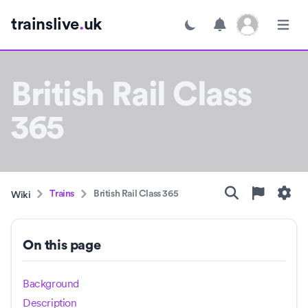
Open user menu
trainslive
.
uk
Toggle dark mode
Open m
British Rail Class
365
Trains
British Rail Class 365
Wiki
On this page
Background
Description