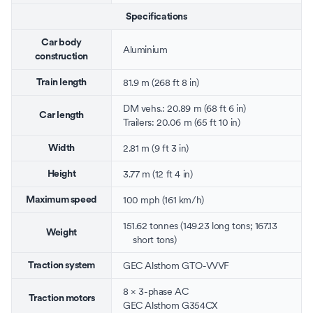
Specifications
Car body
Aluminium
construction
81.9 m (268 ft 8 in)
Train length
DM vehs.: 20.89 m (68 ft 6 in)
Car length
Trailers: 20.06 m (65 ft 10 in)
2.81 m (9 ft 3 in)
Width
3.77 m (12 ft 4 in)
Height
100 mph (161 km/h)
Maximum speed
151.62 tonnes (149.23 long tons; 167.13
Weight
short tons)
GEC Alsthom
GTO
-
VVVF
Traction system
8 ×
3-phase
AC
Traction motors
GEC Alsthom G354CX