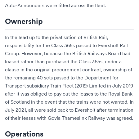
Auto-Announcers
were fitted across the fleet.
Ownership
In the lead up to the
privatisation of British Rail
,
responsibility for the Class 365s passed to
Eversholt Rail
Group
. However, because the
British Railways Board
had
leased rather than purchased the Class 365s, under a
clause in the original procurement contract, ownership of
the remaining 40 sets passed to the
Department for
Transport
subsidiary
Train Fleet (2019) Limited
in July 2019
after it was obliged to pay out the leases to the
Royal Bank
of Scotland
in the event that the trains were not wanted. In
July 2021, all were sold back to Eversholt after termination
of their leases with
Govia Thameslink Railway
was agreed.
Operations