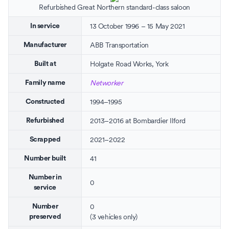
Refurbished Great Northern standard-class saloon
13 October 1996 – 15 May 2021
In service
ABB Transportation
Manufacturer
Holgate Road Works
,
York
Built at
Networker
Family name
1994–1995
Constructed
2013–2016 at
Bombardier Ilford
Refurbished
2021–2022
Scrapped
41
Number built
Number in
0
service
0
Number
(3 vehicles only)
preserved