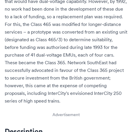
that would have dual-voltage capability. However, by 1992,
no work had been done in the development of these due
to a lack of funding, so a replacement plan was required.
For this, the Class 465 was modified for longer-distance
services – a prototype was converted from an existing unit
(designated as Class 465/3) to determine suitability,
before funding was authorised during late 1993 for the
purchase of 41 dual-voltage EMUs, each of four cars.
These became the Class 365. Network SouthEast had
successfully advocated in favour of the Class 365 project
to secure investment from the British government;
however, this came at the expense of competing
proposals, including InterCity's envisioned
InterCity 250
series of high speed trains.
Advertisement
Description