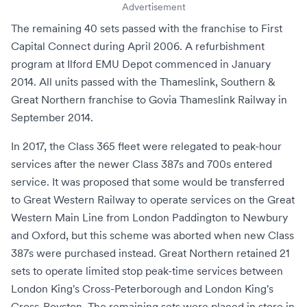
Advertisement
The remaining 40 sets passed with the franchise to
First
Capital Connect
during April 2006. A refurbishment
program at
Ilford EMU Depot
commenced in January
2014. All units passed with the
Thameslink, Southern &
Great Northern franchise
to
Govia Thameslink Railway
in
September 2014.
In 2017, the Class 365 fleet were relegated to peak-hour
services after the newer
Class 387s
and
700s
entered
service. It was proposed that some would be transferred
to
Great Western Railway
to operate services on the
Great
Western Main Line
from
London Paddington
to
Newbury
and
Oxford
, but this scheme was aborted when new Class
387s were purchased instead. Great Northern retained 21
sets to operate limited stop peak-time services between
London King's Cross-Peterborough and London King's
Cross-
Royston
. The remaining sets were placed in store in