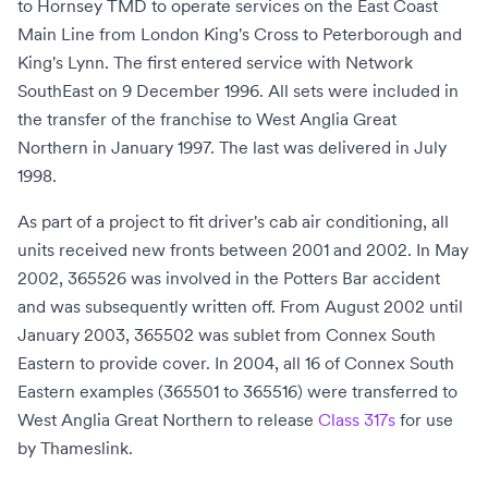
to
Hornsey TMD
to operate services on the
East Coast
Main Line
from
London King's Cross
to
Peterborough
and
King's Lynn
. The first entered service with
Network
SouthEast
on 9 December 1996. All sets were included in
the transfer of the franchise to
West Anglia Great
Northern
in January 1997. The last was delivered in July
1998.
As part of a project to fit driver's cab air conditioning, all
units received new fronts between 2001 and 2002. In May
2002, 365526 was involved in the
Potters Bar accident
and was subsequently written off. From August 2002 until
January 2003, 365502 was sublet from
Connex South
Eastern
to provide cover. In 2004, all 16 of Connex South
Eastern examples (365501 to 365516) were transferred to
West Anglia Great Northern to release
Class 317s
for use
by
Thameslink
.