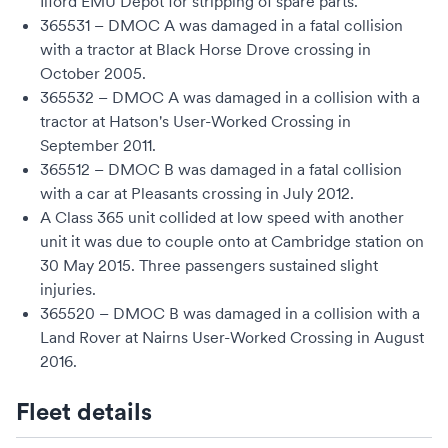
Ilford EMU Depot
for stripping of spare parts.
365531 – DMOC A was damaged in a fatal collision
with a tractor at
Black Horse Drove
crossing in
October 2005.
365532 – DMOC A was damaged in a collision with a
tractor at Hatson's User-Worked Crossing in
September 2011.
365512 – DMOC B was damaged in a fatal collision
with a car at Pleasants crossing in July 2012.
A Class 365 unit collided at low speed with another
unit it was due to couple onto at
Cambridge station
on
30 May 2015. Three passengers sustained slight
injuries.
365520 – DMOC B was damaged in a collision with a
Land Rover
at Nairns User-Worked Crossing in August
2016.
Fleet details