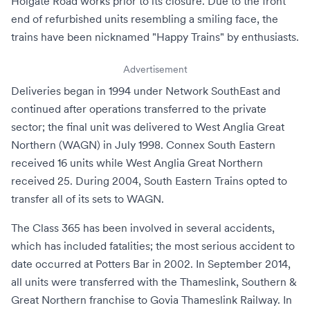
Holgate Road works prior to its closure. Due to the front
end of refurbished units resembling a smiling face, the
trains have been nicknamed "Happy Trains" by enthusiasts.
Advertisement
Deliveries began in 1994 under
Network SouthEast
and
continued after
operations transferred to the private
sector
; the final unit was delivered to
West Anglia Great
Northern
(WAGN) in July 1998.
Connex South Eastern
received 16 units while West Anglia Great Northern
received 25. During 2004,
South Eastern Trains
opted to
transfer all of its sets to WAGN.
The Class 365 has been involved in several accidents,
which has included fatalities; the most serious accident to
date occurred at
Potters Bar
in 2002. In September 2014,
all units were transferred with the
Thameslink, Southern &
Great Northern franchise
to
Govia Thameslink Railway
. In