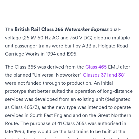
The
dual-
British Rail Class 365
Networker Express
voltage (
25 kV 50 Hz AC
and
750 V DC
)
electric multiple
unit
passenger trains were built by
ABB
at
Holgate Road
Carriage Works
in 1994 and 1995.
The Class 365 was derived from the
Class 465
EMU after
the planned "Universal Networker"
Classes 371 and 381
were not funded through to production. An initial
prototype that better suited the operation of long-distance
services was developed from an existing unit (designated
as Class 465/3), as the new type was intended to operate
services in
South East England
and on the
Great Northern
Route
. The purchase of 41 Class 365s was authorised in
late 1993; they would be the last trains to be built at the