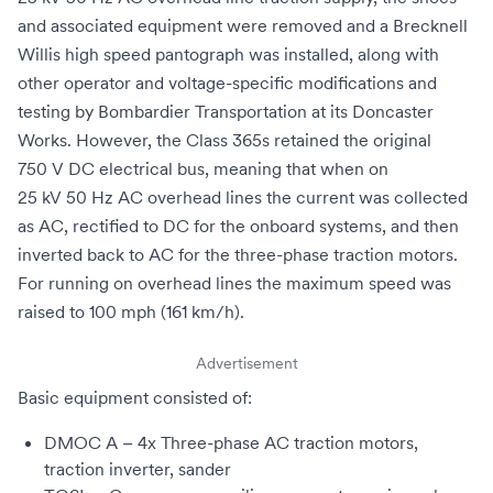
and associated equipment were removed and a
Brecknell
Willis high speed pantograph
was installed, along with
other operator and voltage-specific modifications and
testing by
Bombardier Transportation
at its
Doncaster
Works
. However, the Class 365s retained the original
750
V
DC electrical bus, meaning that when on
25 kV 50 Hz AC
overhead lines the current was collected
as AC, rectified to DC for the onboard systems, and then
inverted back to AC for the three-phase traction motors.
For running on
overhead lines
the maximum speed was
raised to 100 mph (161 km/h).
Advertisement
Basic equipment consisted of:
DMOC A – 4x
Three-phase
AC
traction motors
,
traction inverter
,
sander