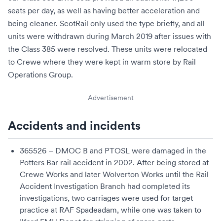
seats per day, as well as having better acceleration and
being cleaner. ScotRail only used the type briefly, and all
units were withdrawn during March 2019 after issues with
the Class 385 were resolved. These units were relocated
to
Crewe
where they were kept in warm store by
Rail
Operations Group
.
Advertisement
Accidents and incidents
365526 – DMOC B and PTOSL were damaged in the
Potters Bar rail accident
in 2002. After being stored at
Crewe Works
and later
Wolverton Works
until the
Rail
Accident Investigation Branch
had completed its
investigations, two carriages were used for target
practice at
RAF Spadeadam
, while one was taken to