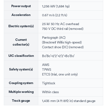
1,256 kW (1,684 hp)
Power output
0.67 m/s (2.2 ft/s)
Acceleration
25 kV 50 Hz AC
overhead
Electric system(s)
750 V DC
third rail
(removed)
Pantograph
(AC)
Current
(
Brecknell Willis high-speed
)
collector(s)
Contact shoe
(DC) (removed)
Bo′Bo′+2′2′+2′2′+Bo′Bo′
UIC classification
AWS
TPWS
Safety system(s)
ETCS
(trial, one unit only)
Tightlock
Coupling system
Within class
Multiple working
+
1,435 mm
(
4 ft
8
1
⁄
2
in
)
standard gauge
Track gauge