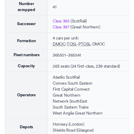
Number
41
scrapped
Class 385
(
ScotRail
)
Successor
Class 387
(
Great Northern
)
4 cars per unit:
Formation
DMOC
-
TOSL
-
PTOSL
-DMOC
365501–365541
Fleet numbers
263 seats
(24 first-class, 239 standard)
Capacity
Abellio ScotRail
Connex South Eastern
First Capital Connect
Great Northern
Operators
Network SouthEast
South Eastern Trains
West Anglia Great Northern
Hornsey
(
London
)
Depots
Shields Road
(
Glasgow
)