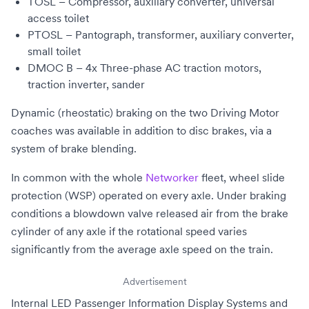
TOSL –
Compressor
,
auxiliary converter
, universal
access toilet
PTOSL –
Pantograph
,
transformer
, auxiliary converter,
small toilet
DMOC B – 4x Three-phase AC traction motors,
traction inverter, sander
Dynamic (rheostatic) braking
on the two Driving Motor
coaches was available in addition to disc brakes, via a
system of brake blending.
In common with the whole
Networker
fleet,
wheel slide
protection
(WSP) operated on every axle. Under braking
conditions a blowdown valve released air from the brake
cylinder of any axle if the rotational speed varies
significantly from the average axle speed on the train.
Advertisement
Internal LED
Passenger Information Display Systems
and