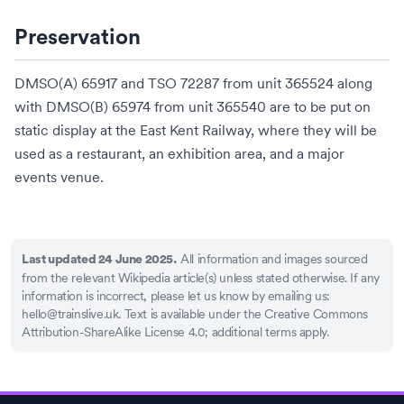
Preservation
DMSO(A) 65917 and TSO 72287 from unit 365524 along
with DMSO(B) 65974 from unit 365540 are to be put on
static display at the
East Kent Railway
, where they will be
used as a restaurant, an exhibition area, and a major
events venue.
All information and images sourced
Last updated 24 June 2025.
from the relevant Wikipedia article(s) unless stated otherwise. If any
information is incorrect, please let us know by emailing us:
hello@trainslive.uk
. Text is available under the Creative Commons
Attribution-ShareAlike License 4.0; additional terms apply.