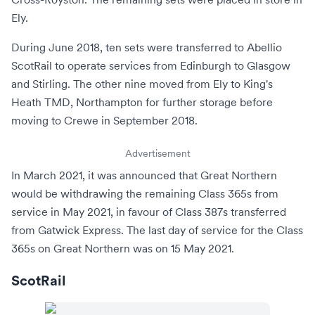
Ely
.
During June 2018, ten sets were transferred to
Abellio
ScotRail
to operate services from
Edinburgh
to
Glasgow
and
Stirling
. The other nine moved from Ely to King's
Heath TMD,
Northampton
for further storage before
moving to
Crewe
in September 2018.
Advertisement
In March 2021, it was announced that Great Northern
would be withdrawing the remaining Class 365s from
service in May 2021, in favour of
Class 387s
transferred
from
Gatwick Express
. The last day of service for the Class
365s on Great Northern was on 15 May 2021.
ScotRail