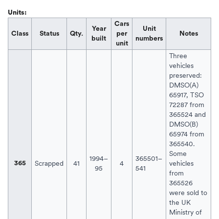
Units:
Cars
Year
Unit
Class
Status
Qty.
per
Notes
built
numbers
unit
Three
vehicles
preserved:
DMSO(A)
65917, TSO
72287 from
365524 and
DMSO(B)
65974 from
365540.
Some
1994–
365501–
Scrapped
41
4
vehicles
365
95
541
from
365526
were sold to
the
UK
Ministry of