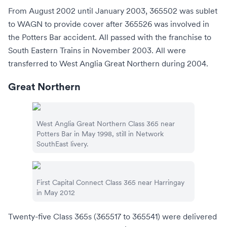
From August 2002 until January 2003, 365502 was sublet
to WAGN to provide cover after 365526 was involved in
the Potters Bar accident. All passed with the franchise to
South Eastern Trains
in November 2003. All were
transferred to
West Anglia Great Northern
during 2004.
Great Northern
West Anglia Great Northern
Class 365 near
Potters Bar
in May 1998, still in
Network
SouthEast
livery.
First Capital Connect
Class 365 near
Harringay
in May 2012
Twenty-five Class 365s (365517 to 365541) were delivered