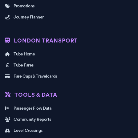
Promotions
Journey Planner
LONDON TRANSPORT
Tube Home
Tube Fares
Fare Caps & Travelcards
TOOLS & DATA
Passenger Flow Data
Community Reports
Level Crossings