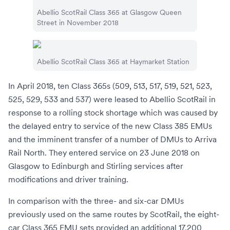
Abellio ScotRail
Class 365 at
Glasgow Queen
Street
in November 2018
Abellio ScotRail
Class 365 at
Haymarket Station
In April 2018, ten Class 365s (509, 513, 517, 519, 521, 523,
525, 529, 533 and 537) were leased to
Abellio ScotRail
in
response to a rolling stock shortage which was caused by
the delayed entry to service of the new
Class 385
EMUs
and the imminent transfer of a number of
DMUs
to
Arriva
Rail North
. They entered service on 23 June 2018 on
Glasgow to Edinburgh
and
Stirling
services after
modifications and driver training.
In comparison with the three- and six-car DMUs
previously used on the same routes by ScotRail, the eight-
car Class 365 EMU sets provided an additional 17,200