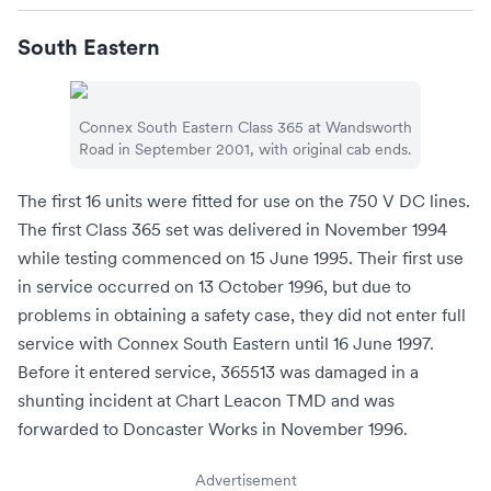
South Eastern
Connex South Eastern
Class 365 at
Wandsworth
Road
in September 2001, with original cab ends.
The first 16 units were fitted for use on the 750
V
DC lines.
The first Class 365 set was delivered in November 1994
while testing commenced on 15 June 1995. Their first use
in service occurred on 13 October 1996, but due to
problems in obtaining a safety case, they did not enter full
service with
Connex South Eastern
until 16 June 1997.
Before it entered service, 365513 was damaged in a
shunting incident at
Chart Leacon TMD
and was
forwarded to
Doncaster Works
in November 1996.
Advertisement