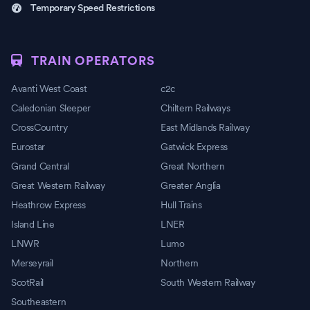
Temporary Speed Restrictions
TRAIN OPERATORS
Avanti West Coast
c2c
Caledonian Sleeper
Chiltern Railways
CrossCountry
East Midlands Railway
Eurostar
Gatwick Express
Grand Central
Great Northern
Great Western Railway
Greater Anglia
Heathrow Express
Hull Trains
Island Line
LNER
LNWR
Lumo
Merseyrail
Northern
ScotRail
South Western Railway
Southeastern