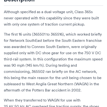
Although specified as a dual-voltage unit, Class 365s
never operated with this capability since they were built
with only one system of traction current pickup.
The first 16 units (365501 to 365516), which worked briefly
for
Network SouthEast
before the
South Eastern franchise
was awarded to
Connex South Eastern
, were originally
supplied only with DC shoe gear for use on the 750
V
DC
third-rail system. In this configuration the maximum speed
was 90 mph (145 km/h). During testing and
commissioning, 365502 ran briefly on the AC network,
this being the main reason for the unit being chosen to be
subleased to
West Anglia Great Northern
(WAGN) in the
aftermath of the
Potters Bar accident
in 2002.
When they transferred to WAGN for use with
25 kV 50 Hz AC
overhead line traction supply, the shoes