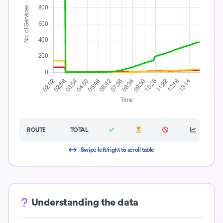
ROUTE
TOTAL
Swipe left/right to scroll table
Understanding the data