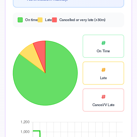
On time
Late
Cancelled or very late (≥30m)
#
On Time
#
Late
#
Cancel/V Late