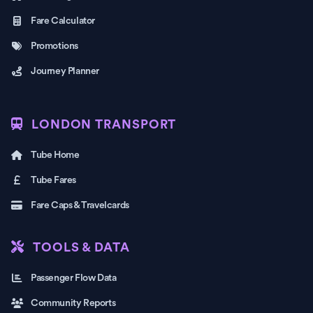
Fare Calculator
Promotions
Journey Planner
LONDON TRANSPORT
Tube Home
Tube Fares
Fare Caps & Travelcards
TOOLS & DATA
Passenger Flow Data
Community Reports