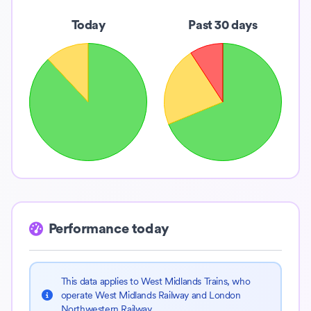
Today
Past 30 days
Performance today
This data applies to West Midlands Trains, who
operate West Midlands Railway and London
Northwestern Railway.