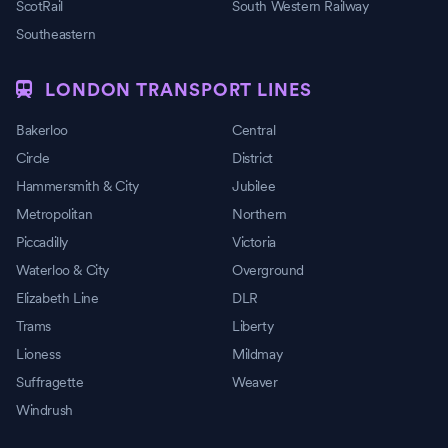
ScotRail
South Western Railway
Southeastern
LONDON TRANSPORT LINES
Bakerloo
Central
Circle
District
Hammersmith & City
Jubilee
Metropolitan
Northern
Piccadilly
Victoria
Waterloo & City
Overground
Elizabeth Line
DLR
Trams
Liberty
Lioness
Mildmay
Suffragette
Weaver
Windrush