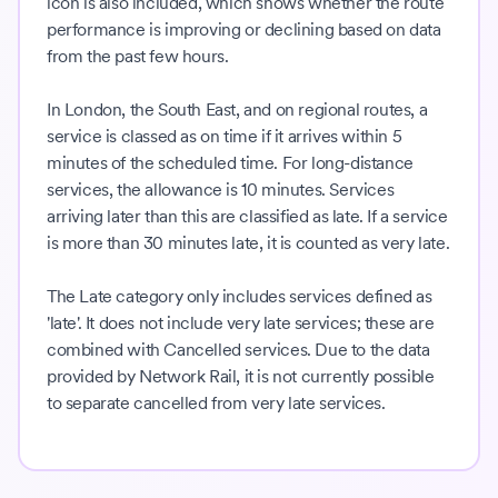
icon is also included, which shows whether the route
performance is improving or declining based on data
from the past few hours.
In London, the South East, and on regional routes, a
service is classed as on time if it arrives within 5
minutes of the scheduled time. For long-distance
services, the allowance is 10 minutes. Services
arriving later than this are classified as late. If a service
is more than 30 minutes late, it is counted as very late.
The Late category only includes services defined as
'late'. It does not include very late services; these are
combined with Cancelled services. Due to the data
provided by Network Rail, it is not currently possible
to separate cancelled from very late services.