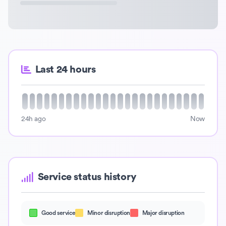
Last 24 hours
24h ago
Now
Service status history
Good service
Minor disruption
Major disruption