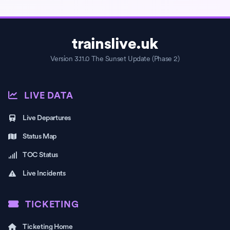
trainslive.uk
Version 3.11.0 The Sunset Update (Phase 2)
LIVE DATA
Live Departures
Status Map
TOC Status
Live Incidents
TICKETING
Ticketing Home