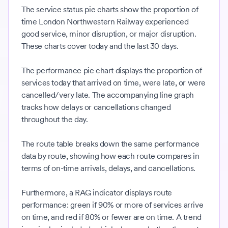
The service status pie charts show the proportion of
time London Northwestern Railway experienced
good service, minor disruption, or major disruption.
These charts cover today and the last 30 days.
The performance pie chart displays the proportion of
services today that arrived on time, were late, or were
cancelled/very late. The accompanying line graph
tracks how delays or cancellations changed
throughout the day.
The route table breaks down the same performance
data by route, showing how each route compares in
terms of on-time arrivals, delays, and cancellations.
Furthermore, a RAG indicator displays route
performance: green if 90% or more of services arrive
on time, and red if 80% or fewer are on time. A trend