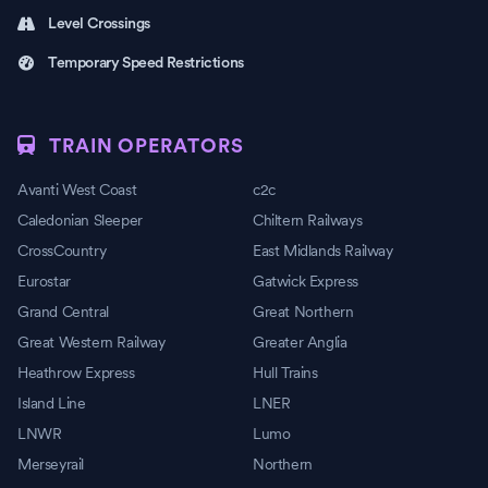
Level Crossings
Temporary Speed Restrictions
TRAIN OPERATORS
Avanti West Coast
c2c
Caledonian Sleeper
Chiltern Railways
CrossCountry
East Midlands Railway
Eurostar
Gatwick Express
Grand Central
Great Northern
Great Western Railway
Greater Anglia
Heathrow Express
Hull Trains
Island Line
LNER
LNWR
Lumo
Merseyrail
Northern