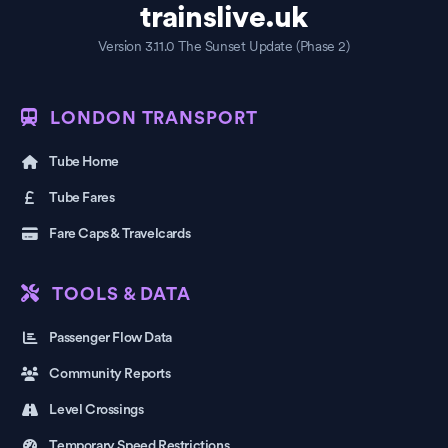
trainslive.uk
Version 3.11.0 The Sunset Update (Phase 2)
LONDON TRANSPORT
Tube Home
Tube Fares
Fare Caps & Travelcards
TOOLS & DATA
Passenger Flow Data
Community Reports
Level Crossings
Temporary Speed Restrictions