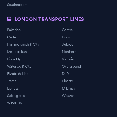
Southeastern
LONDON TRANSPORT LINES
Bakerloo
Central
Circle
District
Hammersmith & City
Jubilee
Metropolitan
Northern
Piccadilly
Victoria
Waterloo & City
Overground
Elizabeth Line
DLR
Trams
Liberty
Lioness
Mildmay
Suffragette
Weaver
Windrush