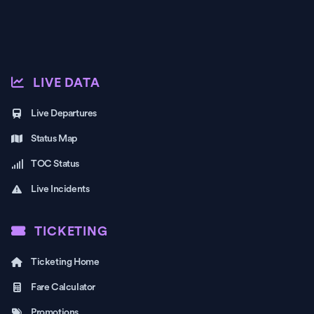
LIVE DATA
Live Departures
Status Map
TOC Status
Live Incidents
TICKETING
Ticketing Home
Fare Calculator
Promotions