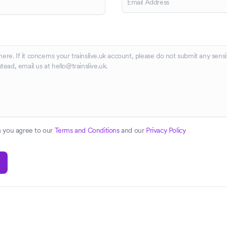
m you agree to our
Terms and Conditions
and our
Privacy Policy