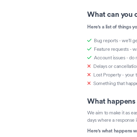
What can you c
Here's a list of things 
Bug reports - we'll ge
Feature requests - w
Account issues - do 
Delays or cancellatio
Lost Property - your t
Something that happen
What happens 
We aim to make it as eas
days where a response i
Here's what happens w