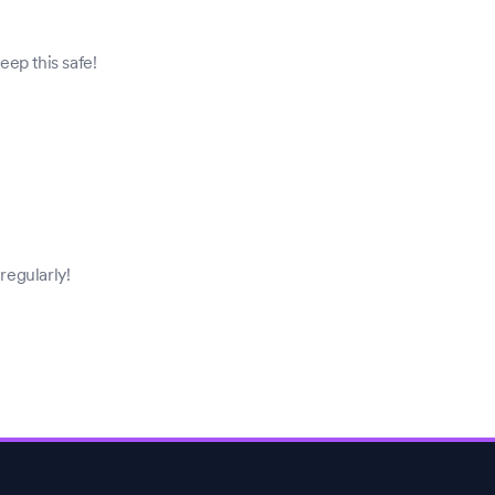
ep this safe!
regularly!