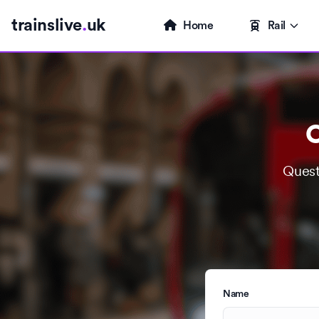
trainslive
.
uk
Home
Rail
C
Quest
Name