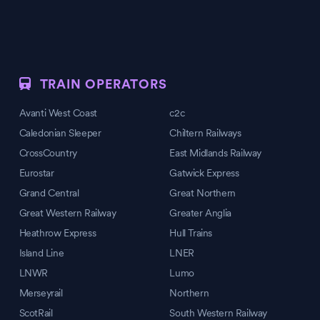
TRAIN OPERATORS
Avanti West Coast
c2c
Caledonian Sleeper
Chiltern Railways
CrossCountry
East Midlands Railway
Eurostar
Gatwick Express
Grand Central
Great Northern
Great Western Railway
Greater Anglia
Heathrow Express
Hull Trains
Island Line
LNER
LNWR
Lumo
Merseyrail
Northern
ScotRail
South Western Railway