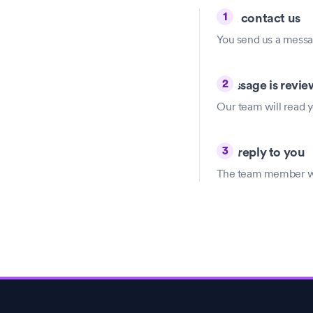
1
You contact us
You send us a messag
2
Message is revi
Our team will read y
3
We reply to you
The team member will