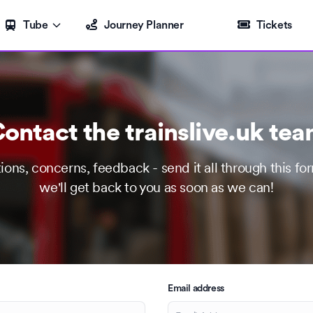
Tube
Journey Planner
Tickets
ontact the trainslive.uk te
ions, concerns, feedback - send it all through this fo
we'll get back to you as soon as we can!
Email address