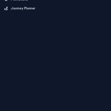
Journey Planner