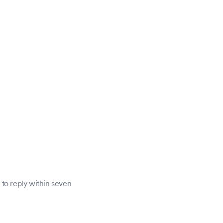
 to reply within seven