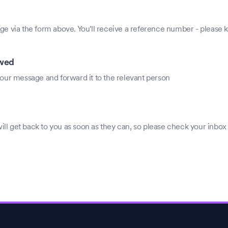
e via the form above. You'll receive a reference number - please ke
ewed
our message and forward it to the relevant person
 get back to you as soon as they can, so please check your inbox 