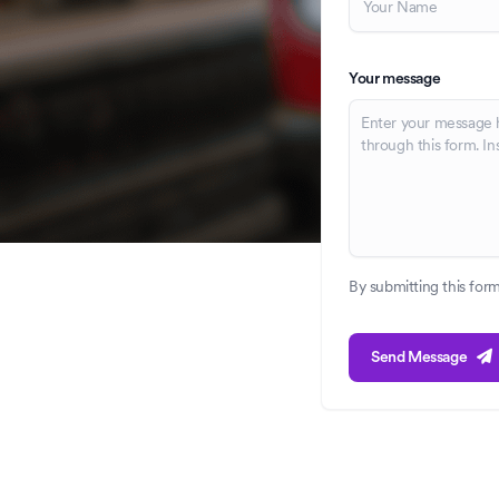
Your message
By submitting this for
Send Message