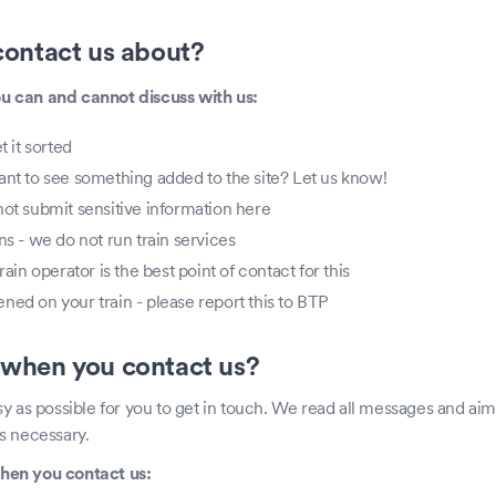
ontact us about?
you can and cannot discuss with us:
t it sorted
ant to see something added to the site? Let us know!
not submit sensitive information here
ns - we do not run train services
rain operator is the best point of contact for this
ed on your train - please report this to BTP
when you contact us?
y as possible for you to get in touch. We read all messages and aim
s necessary.
hen you contact us: