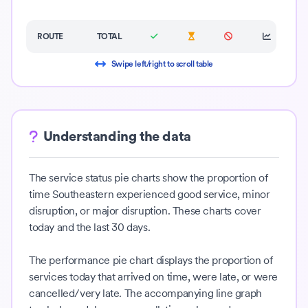
ROUTE
TOTAL
Swipe left/right to scroll table
Understanding the data
The service status pie charts show the proportion of
time Southeastern experienced good service, minor
disruption, or major disruption. These charts cover
today and the last 30 days.
The performance pie chart displays the proportion of
services today that arrived on time, were late, or were
cancelled/very late. The accompanying line graph