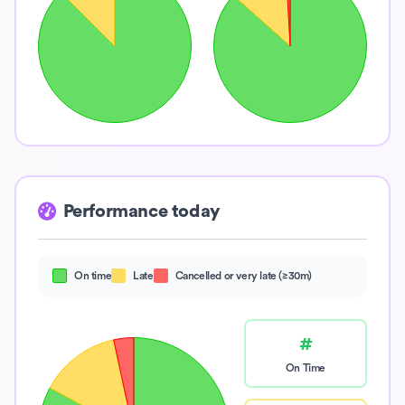
Performance today
On time
Late
Cancelled or very late (≥30m)
#
On Time