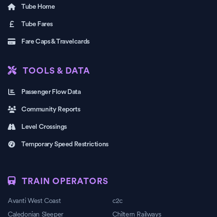
Tube Home
Tube Fares
Fare Caps & Travelcards
TOOLS & DATA
Passenger Flow Data
Community Reports
Level Crossings
Temporary Speed Restrictions
TRAIN OPERATORS
Avanti West Coast
c2c
Caledonian Sleeper
Chiltern Railways