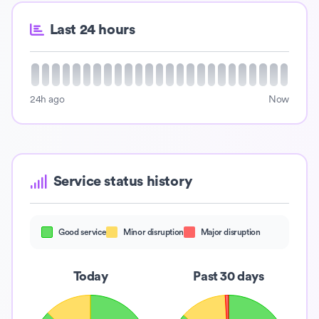
Last 24 hours
24h ago
Now
Service status history
Good service
Minor disruption
Major disruption
Today
Past 30 days