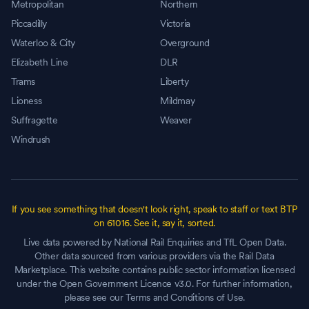
Metropolitan
Northern
Piccadilly
Victoria
Waterloo & City
Overground
Elizabeth Line
DLR
Trams
Liberty
Lioness
Mildmay
Suffragette
Weaver
Windrush
If you see something that doesn't look right, speak to staff or text BTP
on 61016. See it, say it, sorted.
Live data powered by National Rail Enquiries and TfL Open Data.
Other data sourced from various providers via the Rail Data
Marketplace. This website contains public sector information licensed
under the Open Government Licence v3.0. For further information,
please see our Terms and Conditions of Use.