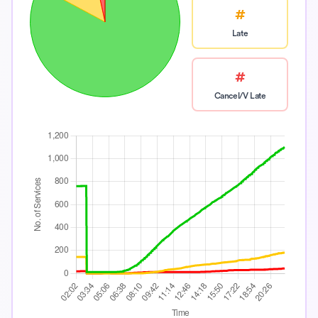
#
Late
#
Cancel/V Late