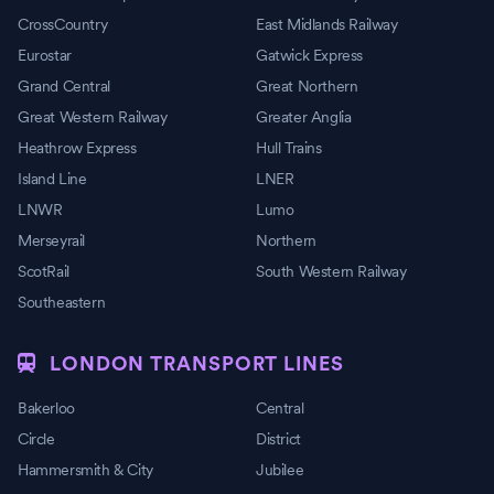
CrossCountry
East Midlands Railway
Eurostar
Gatwick Express
Grand Central
Great Northern
Great Western Railway
Greater Anglia
Heathrow Express
Hull Trains
Island Line
LNER
LNWR
Lumo
Merseyrail
Northern
ScotRail
South Western Railway
Southeastern
LONDON TRANSPORT LINES
Bakerloo
Central
Circle
District
Hammersmith & City
Jubilee