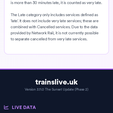
is more than 30 minutes late, it is counted as very late.
The Late category only includes services defined as
'late'. It does not include very late services; these are
combined with Cancelled services. Due to the data
provided by Network Rail, it is not currently possible
to separate cancelled from very late services.
trainslive.uk
Version 3.11.0 The Sunset Update (Phase 2)
LIVE DATA