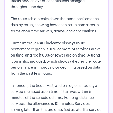
tracks how delays or cancellations changed
throughout the day.
The route table breaks down the same performance
data by route, showing how each route compares in
terms of on-time arrivals, delays, and cancellations.
Furthermore, a RAG indicator displays route
performance: green if 90% or more of services arrive
on time, and red if 80% or fewer are on time. A trend
icon is also included, which shows whether the route
performance is improving or declining based on data
from the past few hours.
In London, the South East, and on regional routes, a
service is classed as on time if it arrives within 5
minutes of the scheduled time. For long-distance
services, the allowance is 10 minutes. Services
arriving later than this are classified as late. If a service