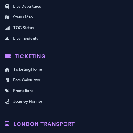
Live Departures
Status Map
TOC Status
Live Incidents
TICKETING
Ticketing Home
Fare Calculator
Promotions
Journey Planner
LONDON TRANSPORT