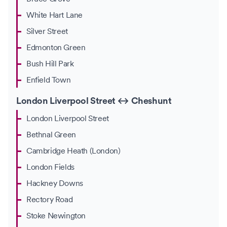
White Hart Lane
Silver Street
Edmonton Green
Bush Hill Park
Enfield Town
London Liverpool Street ↔ Cheshunt
London Liverpool Street
Bethnal Green
Cambridge Heath (London)
London Fields
Hackney Downs
Rectory Road
Stoke Newington