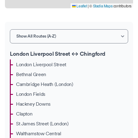
Leaflet
|
©
Stadia Maps
contributors
London Liverpool Street ↔ Chingford
London Liverpool Street
Bethnal Green
Cambridge Heath (London)
London Fields
Hackney Downs
Clapton
St James Street (London)
Walthamstow Central