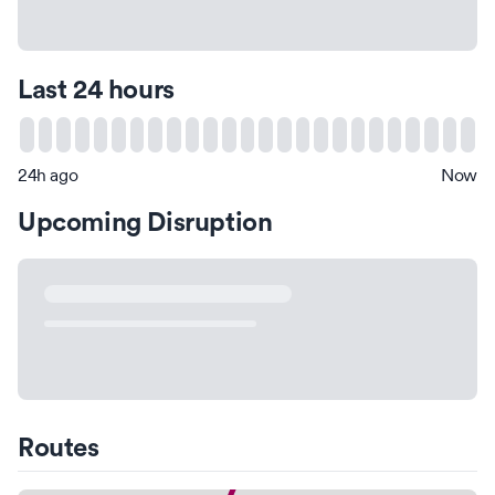
Last 24 hours
24h ago
Now
Upcoming Disruption
Routes