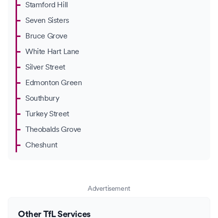
Stamford Hill
Seven Sisters
Bruce Grove
White Hart Lane
Silver Street
Edmonton Green
Southbury
Turkey Street
Theobalds Grove
Cheshunt
Advertisement
Other TfL Services