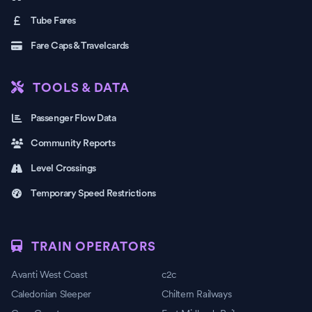
Tube Fares
Fare Caps & Travelcards
TOOLS & DATA
Passenger Flow Data
Community Reports
Level Crossings
Temporary Speed Restrictions
TRAIN OPERATORS
Avanti West Coast
c2c
Caledonian Sleeper
Chiltern Railways