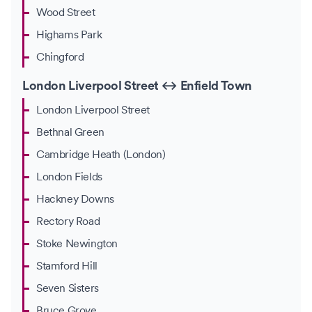
Wood Street
Highams Park
Chingford
London Liverpool Street ↔ Enfield Town
London Liverpool Street
Bethnal Green
Cambridge Heath (London)
London Fields
Hackney Downs
Rectory Road
Stoke Newington
Stamford Hill
Seven Sisters
Bruce Grove