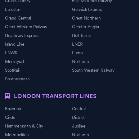
CrossCountry
East Midlands Railway
Eurostar
Gatwick Express
Grand Central
Great Northern
Great Western Railway
Greater Anglia
Heathrow Express
Hull Trains
Island Line
LNER
LNWR
Lumo
Merseyrail
Northern
ScotRail
South Western Railway
Southeastern
LONDON TRANSPORT LINES
Bakerloo
Central
Circle
District
Hammersmith & City
Jubilee
Metropolitan
Northern