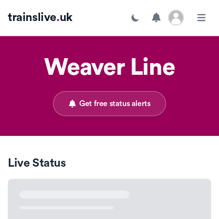
Open user menu
trainslive
.
uk
Toggle dark mode
Open m
Weaver Line
Get free status alerts
Live Status