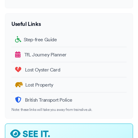
Useful Links
Step-free Guide
TfL Journey Planner
Lost Oyster Card
Lost Property
British Transport Police
Note: these links will take you away from trainslive.uk.
SEE IT.