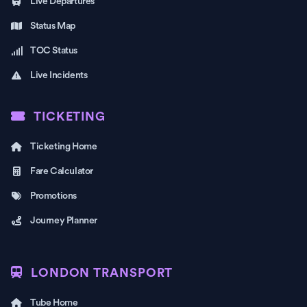
Live Departures
Status Map
TOC Status
Live Incidents
TICKETING
Ticketing Home
Fare Calculator
Promotions
Journey Planner
LONDON TRANSPORT
Tube Home