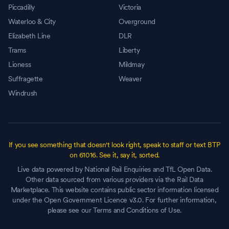
Piccadilly
Victoria
Waterloo & City
Overground
Elizabeth Line
DLR
Trams
Liberty
Lioness
Mildmay
Suffragette
Weaver
Windrush
If you see something that doesn't look right, speak to staff or text BTP
on 61016. See it, say it, sorted.
Live data powered by National Rail Enquiries and TfL Open Data.
Other data sourced from various providers via the Rail Data
Marketplace. This website contains public sector information licensed
under the Open Government Licence v3.0. For further information,
please see our Terms and Conditions of Use.