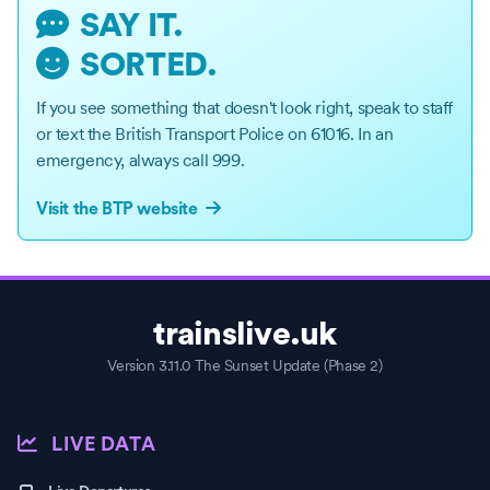
SAY IT.
SORTED.
If you see something that doesn't look right, speak to staff
or text the British Transport Police on 61016. In an
emergency, always call 999.
Visit the BTP website
This page shows the live status of the Weaver line on the London U
Information includes current incidents on the Weaver, estimated p
trainslive.uk
A 24-hour timeline provides a record of service performance across
Version 3.11.0 The Sunset Update (Phase 2)
LIVE DATA