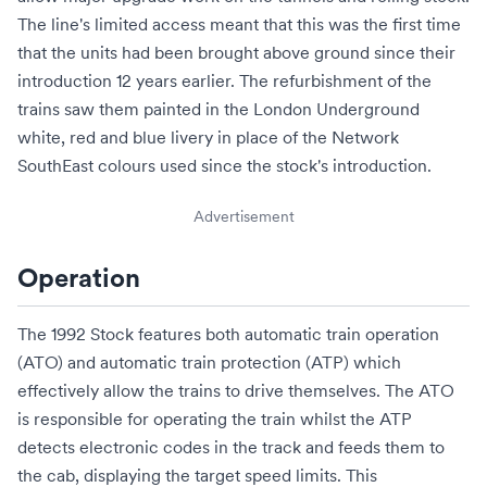
The line's limited access meant that this was the first time
that the units had been brought above ground since their
introduction 12 years earlier. The refurbishment of the
trains saw them painted in the London Underground
white, red and blue livery in place of the
Network
SouthEast
colours used since the stock's introduction.
Advertisement
Operation
The 1992 Stock features both
automatic train operation
(ATO) and
automatic train protection
(ATP) which
effectively allow the trains to drive themselves. The ATO
is responsible for operating the train whilst the ATP
detects electronic codes in the track and feeds them to
the cab, displaying the target speed limits. This