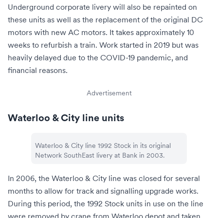
Underground corporate livery will also be repainted on
these units as well as the replacement of the original DC
motors with new AC motors. It takes approximately 10
weeks to refurbish a train. Work started in 2019 but was
heavily delayed due to the COVID-19 pandemic, and
financial reasons.
Advertisement
Waterloo & City line units
Waterloo & City line 1992 Stock in its original
Network SouthEast livery at
Bank
in 2003.
In 2006, the Waterloo & City line was closed for several
months to allow for track and signalling upgrade works.
During this period, the 1992 Stock units in use on the line
were removed by crane from
Waterloo depot
and taken