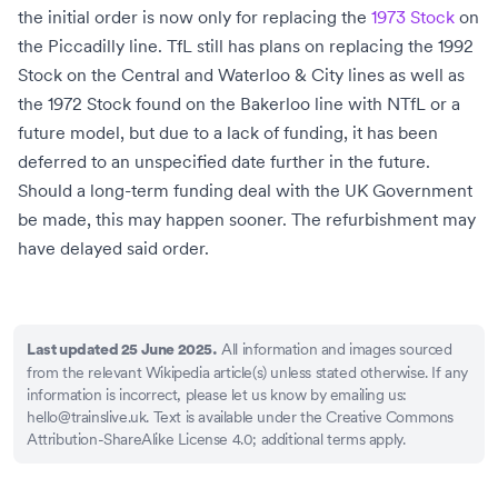
the initial order is now only for replacing the
1973 Stock
on
the
Piccadilly line
. TfL still has plans on replacing the 1992
Stock on the Central and Waterloo & City lines as well as
the
1972 Stock
found on the
Bakerloo line
with NTfL or a
future model, but due to a lack of funding, it has been
deferred to an unspecified date further in the future.
Should a long-term funding deal with the
UK Government
be made, this may happen sooner. The refurbishment may
have delayed said order.
All information and images sourced
Last updated 25 June 2025.
from the relevant Wikipedia article(s) unless stated otherwise. If any
information is incorrect, please let us know by emailing us:
hello@trainslive.uk
. Text is available under the Creative Commons
Attribution-ShareAlike License 4.0; additional terms apply.