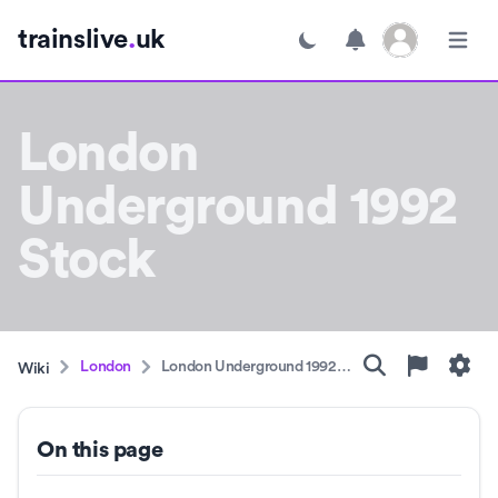
Open user menu
trainslive
.
uk
Toggle dark mode
Open m
London
Underground 1992
Stock
London
London Underground 1992
Wiki
Stock
On this page