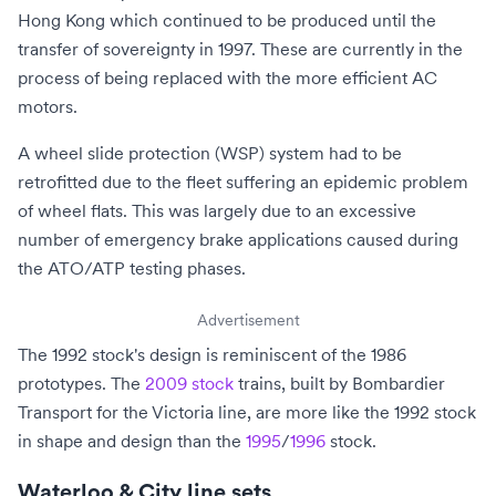
Hong Kong which continued to be produced until the
transfer of sovereignty in 1997.
These are currently in the
process of being replaced with the more efficient AC
motors.
A wheel slide protection (WSP) system had to be
retrofitted due to the fleet suffering an epidemic problem
of wheel flats. This was largely due to an excessive
number of emergency brake applications caused during
the ATO/ATP testing phases.
Advertisement
The 1992 stock's design is reminiscent of the 1986
prototypes. The
2009 stock
trains, built by Bombardier
Transport for the
Victoria line
, are more like the 1992 stock
in shape and design than the
1995
/
1996
stock.
Waterloo & City line sets