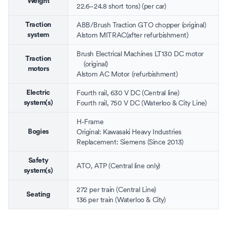
Weight
22.6–24.8 short tons) (per car)
ABB/
Brush Traction
GTO
chopper
(original)
Traction
Alstom
MITRAC(after refurbishment)
system
Brush Electrical Machines
LT130 DC motor
Traction
(original)
motors
Alstom
AC Motor (refurbishment)
Fourth rail
,
630 V DC
(Central line)
Electric
Fourth rail
,
750 V DC
(Waterloo & City Line)
system(s)
H-Frame
Original: Kawasaki Heavy Industries
Bogies
Replacement:
Siemens
(Since 2013)
Safety
ATO
,
ATP
(Central line only)
system(s)
272 per train (Central Line)
Seating
136 per train (Waterloo & City)