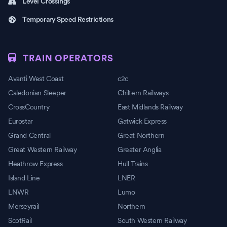
Level Crossings
Temporary Speed Restrictions
TRAIN OPERATORS
Avanti West Coast
c2c
Caledonian Sleeper
Chiltern Railways
CrossCountry
East Midlands Railway
Eurostar
Gatwick Express
Grand Central
Great Northern
Great Western Railway
Greater Anglia
Heathrow Express
Hull Trains
Island Line
LNER
LNWR
Lumo
Merseyrail
Northern
ScotRail
South Western Railway