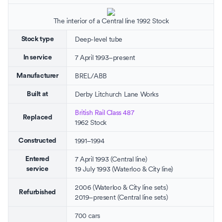
The interior of a Central line 1992 Stock
Deep-level tube
Stock type
7 April 1993–present
In service
BREL
/
ABB
Manufacturer
Derby Litchurch Lane Works
Built at
British Rail Class 487
Replaced
1962 Stock
1991–1994
Constructed
7 April 1993 (Central line)
Entered
19 July 1993 (Waterloo & City line)
service
2006 (Waterloo & City line sets)
Refurbished
2019–present (Central line sets)
700 cars