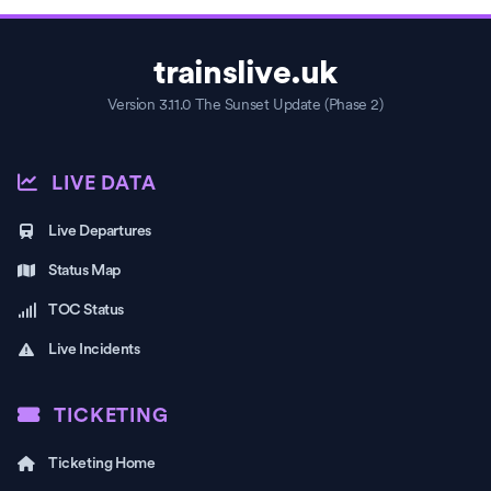
trainslive.uk
Version 3.11.0 The Sunset Update (Phase 2)
LIVE DATA
Live Departures
Status Map
TOC Status
Live Incidents
TICKETING
Ticketing Home