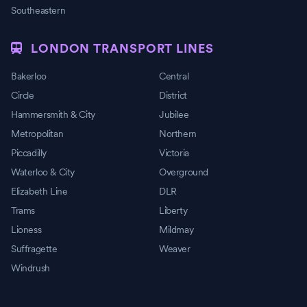
Southeastern
LONDON TRANSPORT LINES
Bakerloo
Central
Circle
District
Hammersmith & City
Jubilee
Metropolitan
Northern
Piccadilly
Victoria
Waterloo & City
Overground
Elizabeth Line
DLR
Trams
Liberty
Lioness
Mildmay
Suffragette
Weaver
Windrush