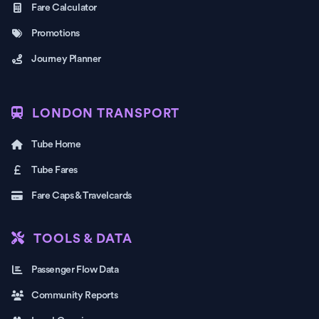
Fare Calculator
Promotions
Journey Planner
LONDON TRANSPORT
Tube Home
Tube Fares
Fare Caps & Travelcards
TOOLS & DATA
Passenger Flow Data
Community Reports