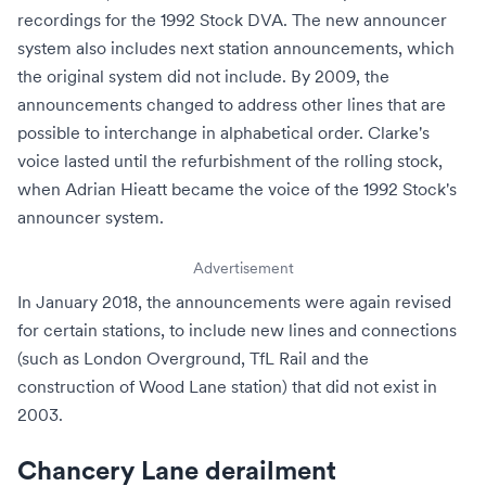
recordings for the 1992 Stock DVA. The new announcer
system also includes next station announcements, which
the original system did not include. By 2009, the
announcements changed to address other lines that are
possible to interchange in alphabetical order. Clarke's
voice lasted until the refurbishment of the rolling stock,
when Adrian Hieatt became the voice of the 1992 Stock's
announcer system.
Advertisement
In January 2018, the announcements were again revised
for certain stations, to include new lines and connections
(such as
London Overground
,
TfL Rail
and the
construction of
Wood Lane
station) that did not exist in
2003.
Chancery Lane derailment