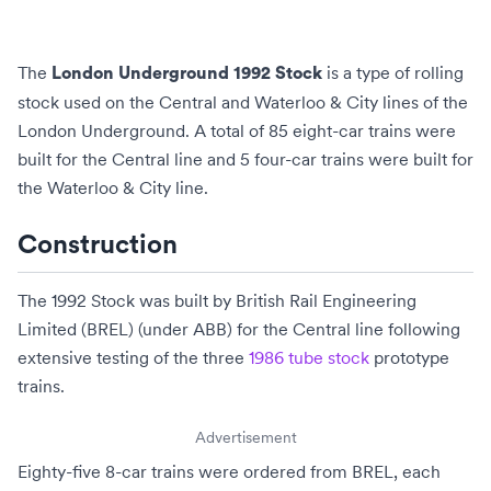
The
is a type of rolling
London Underground 1992 Stock
stock used on the
Central
and
Waterloo & City
lines of the
London Underground
. A total of 85 eight-car trains were
built for the Central line and 5 four-car trains were built for
the Waterloo & City line.
Construction
The 1992 Stock was built by
British Rail Engineering
Limited
(BREL) (under
ABB
) for the
Central line
following
extensive testing of the three
1986 tube stock
prototype
trains.
Advertisement
Eighty-five 8-car trains were ordered from BREL, each