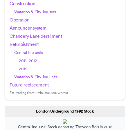
Construction
Waterloo & City line sets
Operation
Announcer system
Chancery Lane derailment
Refurbishment
Central line units
2011–2012
2019–
Waterloo & City line units
Future replacement
Est. reading time:
9 minutes (1796 words)
London Underground 1992 Stock
Central line 1992 Stock departing
Theydon Bois
in 2012