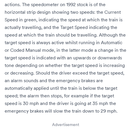
actions. The
speedometer
on 1992 stock is of the
horizontal strip design showing two speeds: the Current
Speed in green, indicating the speed at which the train is
actually travelling, and the Target Speed indicating the
speed at which the train should be travelling. Although the
target speed is always active whilst running in Automatic
or Coded Manual mode, in the latter mode a change in the
target speed is indicated with an upwards or downwards
tone depending on whether the target speed is increasing
or decreasing. Should the driver exceed the target speed,
an alarm sounds and the emergency brakes are
automatically applied until the train is below the target
speed; the alarm then stops, for example if the target
speed is 30 mph and the driver is going at 35 mph the
emergency brakes will slow the train down to 29 mph.
Advertisement