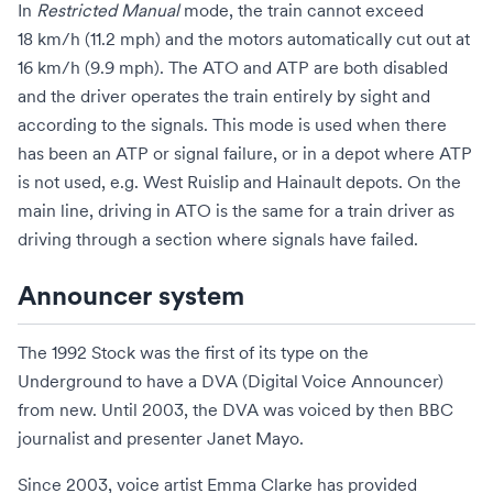
In
Restricted Manual
mode, the train cannot exceed
18 km/h (11.2 mph) and the motors automatically cut out at
16 km/h (9.9 mph). The ATO and ATP are both disabled
and the driver operates the train entirely by sight and
according to the signals. This mode is used when there
has been an ATP or signal failure, or in a depot where ATP
is not used, e.g. West Ruislip and Hainault depots. On the
main line, driving in ATO is the same for a train driver as
driving through a section where signals have failed.
Announcer system
The 1992 Stock was the first of its type on the
Underground to have a DVA (Digital Voice Announcer)
from new. Until 2003, the DVA was voiced by then BBC
journalist and presenter Janet Mayo.
Since 2003, voice artist
Emma Clarke
has provided