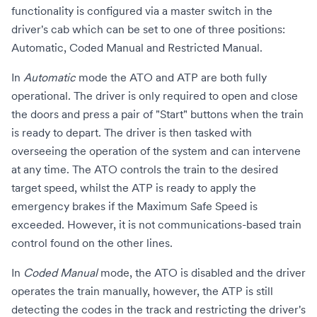
functionality is configured via a master switch in the
driver's cab which can be set to one of three positions:
Automatic, Coded Manual and Restricted Manual.
In
Automatic
mode the ATO and ATP are both fully
operational. The driver is only required to open and close
the doors and press a pair of "Start" buttons when the train
is ready to depart. The driver is then tasked with
overseeing the operation of the system and can intervene
at any time. The ATO controls the train to the desired
target speed, whilst the ATP is ready to apply the
emergency brakes if the Maximum Safe Speed is
exceeded. However, it is not
communications-based train
control
found on the other lines.
In
Coded Manual
mode, the ATO is disabled and the driver
operates the train manually, however, the ATP is still
detecting the codes in the track and restricting the driver's