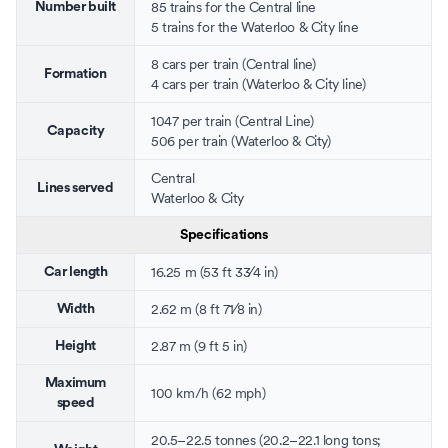
85 trains for the
Central line
Number built
5 trains for the
Waterloo & City line
8 cars per train (Central line)
Formation
4 cars per train (Waterloo & City line)
1047 per train (Central Line)
Capacity
506 per train (Waterloo & City)
Central
Lines served
Waterloo & City
Specifications
+
16.25 m (53 ft
3
3
⁄
4
in)
Car length
+
2.62 m (8 ft
7
1
⁄
8
in)
Width
2.87 m (9 ft 5 in)
Height
Maximum
100 km/h (62 mph)
speed
20.5–22.5 tonnes (20.2–22.1 long tons;