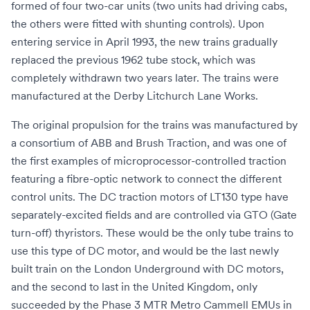
formed of four two-car units (two units had driving cabs,
the others were fitted with shunting controls). Upon
entering service in April 1993, the new trains gradually
replaced the previous
1962 tube stock
, which was
completely withdrawn two years later. The trains were
manufactured at the
Derby Litchurch Lane Works
.
The original propulsion for the trains was manufactured by
a consortium of
ABB
and
Brush Traction
, and was one of
the first examples of microprocessor-controlled traction
featuring a fibre-optic network to connect the different
control units. The DC traction motors of LT130 type have
separately-excited fields and are controlled via
GTO
(Gate
turn-off) thyristors. These would be the only tube trains to
use this type of DC motor, and would be the last newly
built train on the London Underground with DC motors,
and the second to last in the United Kingdom, only
succeeded by the Phase 3
MTR Metro Cammell EMUs
in