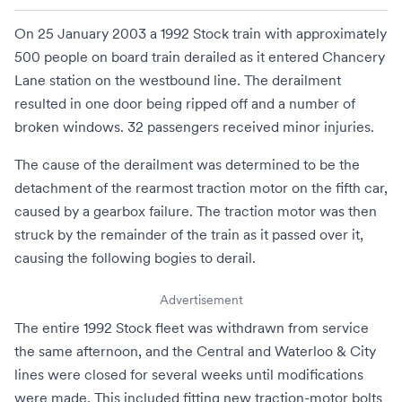
On 25 January 2003 a 1992 Stock train with approximately
500 people on board train derailed as it entered
Chancery
Lane station
on the westbound line. The derailment
resulted in one door being ripped off and a number of
broken windows. 32 passengers received minor injuries.
The cause of the derailment was determined to be the
detachment of the rearmost
traction motor
on the fifth car,
caused by a gearbox failure. The traction motor was then
struck by the remainder of the train as it passed over it,
causing the following
bogies
to derail.
Advertisement
The entire 1992 Stock fleet was withdrawn from service
the same afternoon, and the Central and Waterloo & City
lines were closed for several weeks until modifications
were made. This included fitting new traction-motor bolts