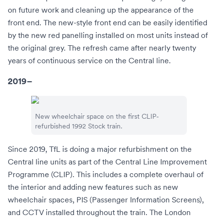
on future work and cleaning up the appearance of the
front end. The new-style front end can be easily identified
by the new red panelling installed on most units instead of
the original grey. The refresh came after nearly twenty
years of continuous service on the Central line.
2019–
New wheelchair space on the first CLIP-
refurbished 1992 Stock train.
Since 2019, TfL is doing a major refurbishment on the
Central line units as part of the Central Line Improvement
Programme (CLIP). This includes a complete overhaul of
the interior and adding new features such as new
wheelchair spaces, PIS (Passenger Information Screens),
and CCTV installed throughout the train. The London