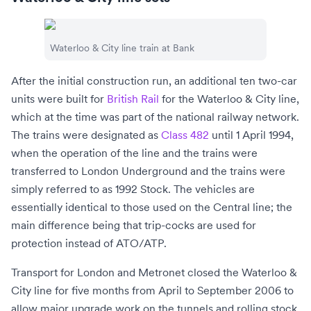
Waterloo & City line train at Bank
After the initial construction run, an additional ten two-car
units were built for
British Rail
for the
Waterloo & City line
,
which at the time was part of the national railway network.
The trains were designated as
Class 482
until 1 April 1994,
when the operation of the line and the trains were
transferred to
London Underground
and the trains were
simply referred to as 1992 Stock. The vehicles are
essentially identical to those used on the Central line; the
main difference being that
trip-cocks
are used for
protection instead of ATO/ATP.
Transport for London
and
Metronet
closed the Waterloo &
City line for five months from April to September 2006 to
allow major upgrade work on the tunnels and rolling stock.