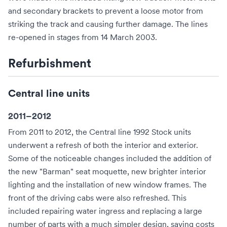
and secondary brackets to prevent a loose motor from
striking the track and causing further damage. The lines
re-opened in stages from 14 March 2003.
Refurbishment
Central line units
2011–2012
From 2011 to 2012, the Central line 1992 Stock units
underwent a refresh of both the interior and exterior.
Some of the noticeable changes included the addition of
the new "Barman" seat moquette, new brighter interior
lighting and the installation of new window frames. The
front of the driving cabs were also refreshed. This
included repairing water ingress and replacing a large
number of parts with a much simpler design, saving costs