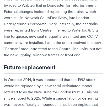
by road to
Wabtec Rail
in
Doncaster
for refurbishment.
External changes included repainting the trains, which
were still in Network SouthEast livery, into London
Underground's corporate livery. Internally, the handrails
were repainted from Central line red to Waterloo & City
line turquoise, new seat
moquette
was fitted and
CCTV
cameras were installed. Later, the units received the new
"Barman" moquette fitted to the Central line units, but not
the new lighting, window frames or front end.
Future replacement
In October 2014, it was announced that the 1992 stock
would be replaced by a new semi-articulated model
referred to as the
New Tube for London
(NTfL). This has
since slipped to 2025. While a cancellation or deferring
was never officially announced, it has been implied that