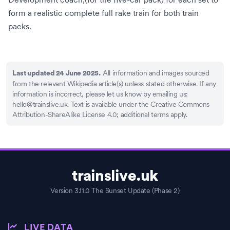
form a realistic complete full rake train for both train
packs.
All information and images sourced
Last updated 24 June 2025.
from the relevant Wikipedia article(s) unless stated otherwise. If any
information is incorrect, please let us know by emailing us:
hello@trainslive.uk
. Text is available under the Creative Commons
Attribution-ShareAlike License 4.0; additional terms apply.
trainslive.uk
Version 3.11.0 The Sunset Update (Phase 2)
LIVE DATA