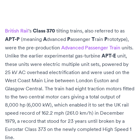
British Rail
's
tilting trains
, also referred to as
Class 370
(meaning
dvanced
assenger
rain
rototype),
APT-P
A
P
T
P
were the pre-production
Advanced Passenger Train
units.
Unlike the earlier experimental gas-turbine
unit,
APT-E
these units were
electric multiple unit
sets, powered by
25 kV AC
overhead electrification
and were used on the
West Coast Main Line
between
London Euston
and
Glasgow Central
. The train had eight traction motors fitted
to the two central motor cars giving a total output of
8,000 hp (6,000 kW), which enabled it to set the UK rail
speed record of 162.2 mph (261.0 km/h) in December
1979, a record that stood for 23
years until broken by a
Eurostar
Class 373
on the newly completed
High Speed 1
line.