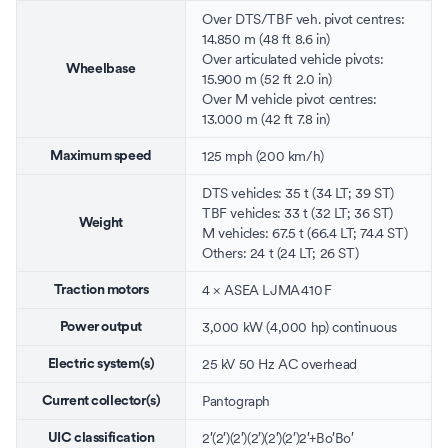
Over DTS/TBF veh. pivot centres:
14.850 m (48 ft 8.6 in)
Over articulated vehicle pivots:
Wheelbase
15.900 m (52 ft 2.0 in)
Over M vehicle pivot centres:
13.000 m (42 ft 7.8 in)
125 mph (200 km/h)
Maximum speed
DTS vehicles: 35 t (34 LT; 39 ST)
TBF vehicles: 33 t (32 LT; 36 ST)
Weight
M vehicles: 67.5 t (66.4 LT; 74.4 ST)
Others: 24 t (24 LT; 26 ST)
4 ×
ASEA
LJMA 410 F
Traction motors
3,000 kW (4,000 hp) continuous
Power output
25 kV 50 Hz AC
overhead
Electric system(s)
Pantograph
Current collector(s)
2′(2′)(2′)(2′)(2′)(2′)2′+Bo′Bo′
UIC classification