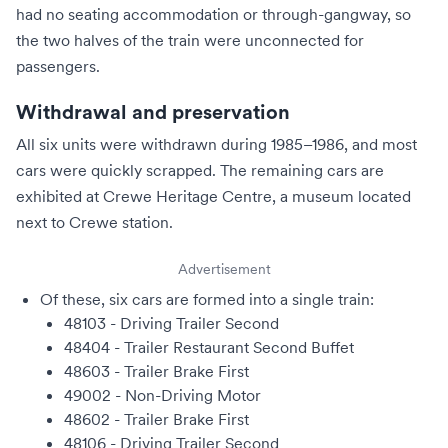
had no seating accommodation or through-gangway, so
the two halves of the train were unconnected for
passengers.
Withdrawal and preservation
All six units were withdrawn during 1985–1986, and most
cars were quickly scrapped. The remaining cars are
exhibited at
Crewe Heritage Centre
, a museum located
next to
Crewe station
.
Advertisement
Of these, six cars are formed into a single train:
48103 - Driving Trailer Second
48404 - Trailer Restaurant Second Buffet
48603 - Trailer Brake First
49002 - Non-Driving Motor
48602 - Trailer Brake First
48106 - Driving Trailer Second