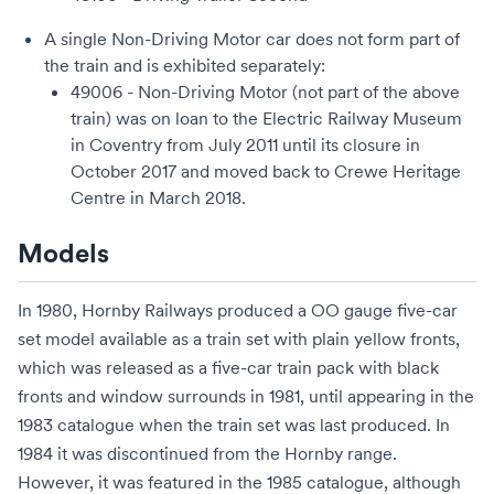
A single Non-Driving Motor car does not form part of
the train and is exhibited separately:
49006 - Non-Driving Motor (not part of the above
train) was on loan to the
Electric Railway Museum
in Coventry from July 2011 until its closure in
October 2017 and moved back to
Crewe Heritage
Centre
in March 2018.
Models
In 1980,
Hornby Railways
produced a
OO gauge
five-car
set model available as a train set with plain yellow fronts,
which was released as a five-car train pack with black
fronts and window surrounds in 1981, until appearing in the
1983 catalogue when the train set was last produced. In
1984 it was discontinued from the Hornby range.
However, it was featured in the 1985 catalogue, although