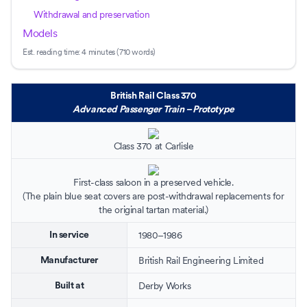
Withdrawal and preservation
Models
Est. reading time:
4 minutes (710 words)
British Rail Class 370
Advanced Passenger Train – Prototype
Class 370 at
Carlisle
First-class saloon in a preserved vehicle.
(The plain blue seat covers are post-withdrawal replacements for
the original
tartan
material.)
1980–1986
In service
British Rail Engineering Limited
Manufacturer
Derby Works
Built at