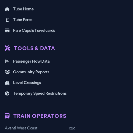
Tube Home
Tube Fares
Fare Caps & Travelcards
TOOLS & DATA
Passenger Flow Data
Community Reports
Level Crossings
Temporary Speed Restrictions
TRAIN OPERATORS
Avanti West Coast
c2c