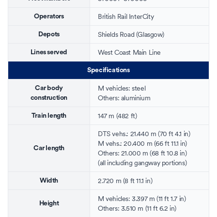
British Rail InterCity
Operators
Shields Road
(Glasgow)
Depots
West Coast Main Line
Lines served
Specifications
M vehicles:
steel
Car body
Others:
aluminium
construction
147 m (482 ft)
Train length
DTS vehs.: 21.440 m (70 ft 4.1 in)
M vehs.: 20.400 m (66 ft 11.1 in)
Car length
Others: 21.000 m (68 ft 10.8 in)
(all including gangway portions)
2.720 m (8 ft 11.1 in)
Width
M vehicles: 3.397 m (11 ft 1.7 in)
Height
Others: 3.510 m (11 ft 6.2 in)