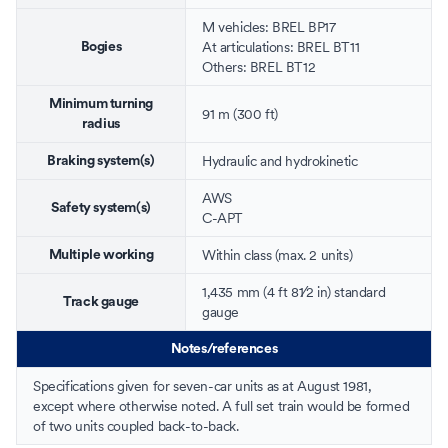
M vehicles: BREL BP17
At
articulations
: BREL BT11
Bogies
Others: BREL BT12
Minimum turning
91 m (300 ft)
radius
Hydraulic
and
hydrokinetic
Braking system(s)
AWS
Safety system(s)
C-APT
Within class (max. 2 units)
Multiple working
+
1,435 mm
(
4 ft
8
1
⁄
2
in
)
standard
Track gauge
gauge
Notes/references
Specifications given for seven-car units as at August 1981,
except where otherwise noted. A full set train would be formed
of two units coupled back-to-back.