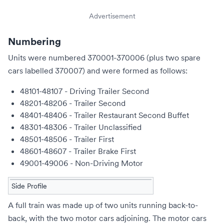
Advertisement
Numbering
Units were numbered 370001-370006 (plus two spare
cars labelled 370007) and were formed as follows:
48101-48107 - Driving Trailer Second
48201-48206 - Trailer Second
48401-48406 - Trailer Restaurant Second Buffet
48301-48306 - Trailer Unclassified
48501-48506 - Trailer First
48601-48607 - Trailer Brake First
49001-49006 - Non-Driving Motor
Side Profile
A full train was made up of two units running back-to-
back, with the two motor cars adjoining. The motor cars