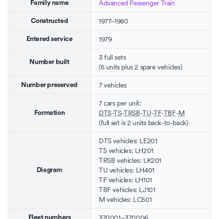
Advanced Passenger Train
Family name
1977–1980
Constructed
1979
Entered service
3 full sets
Number built
(6 units plus 2 spare vehicles)
7 vehicles
Number preserved
7 cars per unit:
DTS
-
TS
-
TRSB
-
TU
-
TF
-
TBF
-
M
Formation
(full set is 2 units back-to-back)
DTS vehicles: LE201
TS vehicles: LH201
TRSB vehicles: LK201
TU vehicles: LH401
Diagram
TF vehicles: LH101
TBF vehicles: LJ101
M vehicles: LC501
370001–370006
Fleet numbers