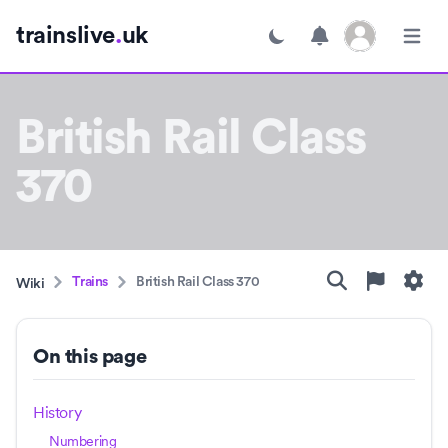
Open user menu
trainslive
.
uk
Toggle dark mode
Open m
British Rail Class
370
Trains
British Rail Class 370
Wiki
On this page
History
Numbering