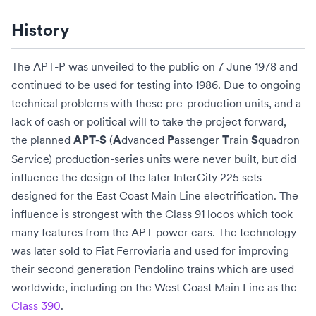
History
The APT-P was unveiled to the public on 7 June 1978 and
continued to be used for testing into 1986. Due to ongoing
technical problems with these pre-production units, and a
lack of cash or political will to take the project forward,
the planned
(
dvanced
assenger
rain
quadron
APT-S
A
P
T
S
Service) production-series units were never built, but did
influence the design of the later
InterCity 225
sets
designed for the
East Coast Main Line
electrification. The
influence is strongest with the
Class 91
locos which took
many features from the APT power cars. The technology
was later sold to
Fiat Ferroviaria
and used for improving
their second generation
Pendolino
trains which are used
worldwide, including on the
West Coast Main Line
as the
Class 390
.