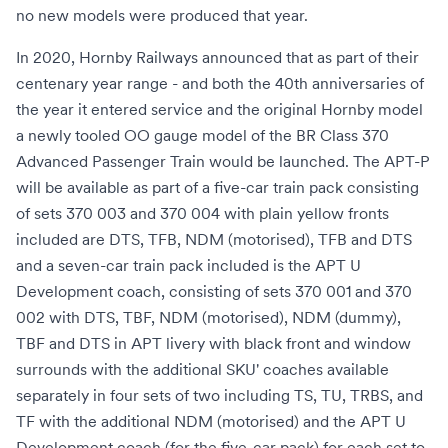
no new models were produced that year.
In 2020, Hornby Railways announced that as part of their
centenary year range - and both the 40th anniversaries of
the year it entered service and the original Hornby model
a newly tooled OO gauge model of the BR Class 370
Advanced Passenger Train would be launched. The APT-P
will be available as part of a five-car train pack consisting
of sets 370 003 and 370 004 with plain yellow fronts
included are DTS, TFB, NDM (motorised), TFB and DTS
and a seven-car train pack included is the APT U
Development coach, consisting of sets 370 001 and 370
002 with DTS, TBF, NDM (motorised), NDM (dummy),
TBF and DTS in APT livery with black front and window
surrounds with the additional SKU' coaches available
separately in four sets of two including TS, TU, TRBS, and
TF with the additional NDM (motorised) and the APT U
Development coach,(for the five-car pack) for each set to