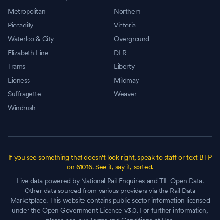
Metropolitan
Northern
Piccadilly
Victoria
Waterloo & City
Overground
Elizabeth Line
DLR
Trams
Liberty
Lioness
Mildmay
Suffragette
Weaver
Windrush
If you see something that doesn't look right, speak to staff or text BTP
on 61016. See it, say it, sorted.
Live data powered by National Rail Enquiries and TfL Open Data.
Other data sourced from various providers via the Rail Data
Marketplace. This website contains public sector information licensed
under the Open Government Licence v3.0. For further information,