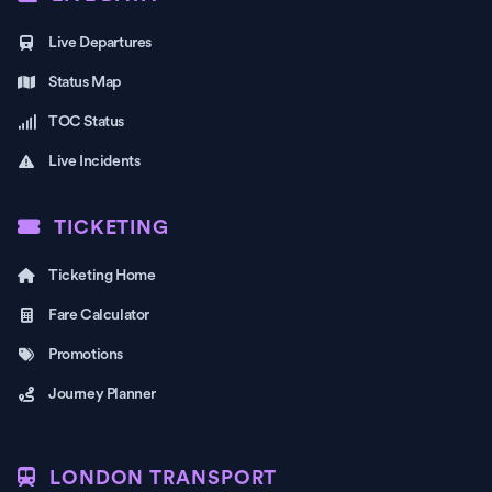
Live Departures
Status Map
TOC Status
Live Incidents
TICKETING
Ticketing Home
Fare Calculator
Promotions
Journey Planner
LONDON TRANSPORT