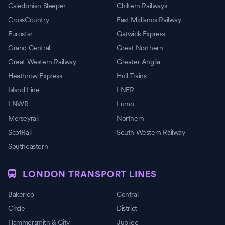
Caledonian Sleeper
Chiltern Railways
CrossCountry
East Midlands Railway
Eurostar
Gatwick Express
Grand Central
Great Northern
Great Western Railway
Greater Anglia
Heathrow Express
Hull Trains
Island Line
LNER
LNWR
Lumo
Merseyrail
Northern
ScotRail
South Western Railway
Southeastern
LONDON TRANSPORT LINES
Bakerloo
Central
Circle
District
Hammersmith & City
Jubilee