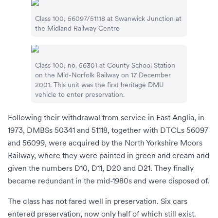
Class 100, 56097/51118 at
Swanwick Junction
at
the
Midland Railway Centre
Class 100, no. 56301 at
County School Station
on the
Mid-Norfolk Railway
on 17 December
2001. This unit was the first heritage DMU
vehicle to enter preservation.
Following their withdrawal from service in East Anglia, in
1973, DMBSs 50341 and 51118, together with DTCLs 56097
and 56099, were acquired by the
North Yorkshire Moors
Railway
, where they were painted in green and cream and
given the numbers D10, D11, D20 and D21. They finally
became redundant in the mid-1980s and were disposed of.
The class has not fared well in preservation. Six cars
entered preservation, now only half of which still exist.