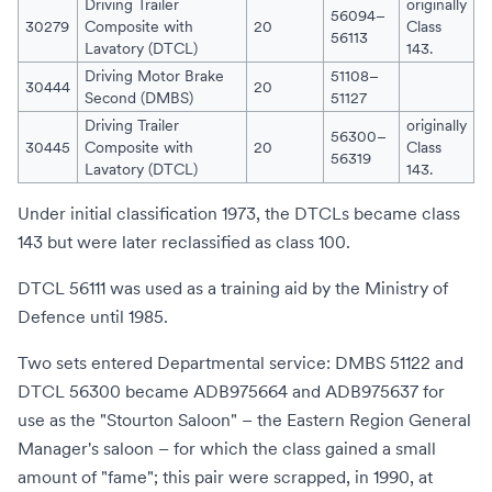
Driving Trailer
originally
56094–
30279
Composite with
20
Class
56113
Lavatory (DTCL)
143.
Driving Motor Brake
51108–
30444
20
Second (DMBS)
51127
Driving Trailer
originally
56300–
30445
Composite with
20
Class
56319
Lavatory (DTCL)
143.
Under initial classification 1973, the DTCLs became class
143 but were later reclassified as class 100.
DTCL 56111 was used as a training aid by the
Ministry of
Defence
until 1985.
Two sets entered Departmental service: DMBS 51122 and
DTCL 56300 became ADB975664 and ADB975637 for
use as the "Stourton Saloon" – the
Eastern Region
General
Manager's saloon – for which the class gained a small
amount of "fame"; this pair were scrapped, in 1990, at