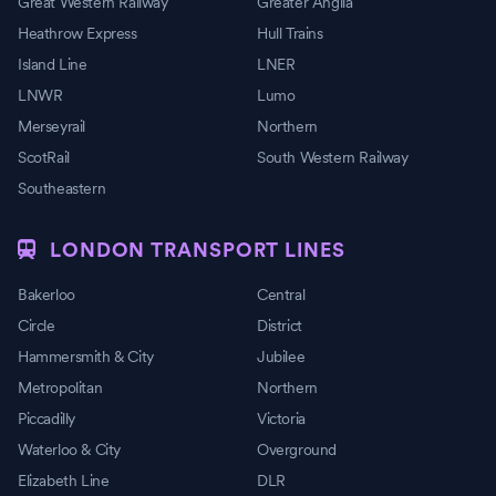
Great Western Railway
Greater Anglia
Heathrow Express
Hull Trains
Island Line
LNER
LNWR
Lumo
Merseyrail
Northern
ScotRail
South Western Railway
Southeastern
LONDON TRANSPORT LINES
Bakerloo
Central
Circle
District
Hammersmith & City
Jubilee
Metropolitan
Northern
Piccadilly
Victoria
Waterloo & City
Overground
Elizabeth Line
DLR