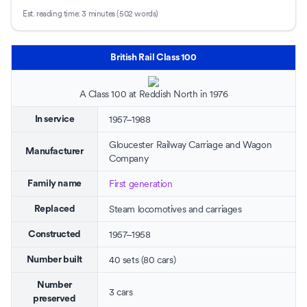
Est. reading time:
3 minutes (502 words)
British Rail Class 100
A Class 100 at
Reddish North
in 1976
1957–1988
In service
Gloucester Railway Carriage and Wagon
Manufacturer
Company
First generation
Family name
Steam locomotives and carriages
Replaced
1957–1958
Constructed
40 sets (80 cars)
Number built
Number
3 cars
preserved