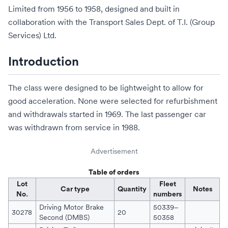
Limited from 1956 to 1958, designed and built in
collaboration with the Transport Sales Dept. of
T.I. (Group
Services) Ltd
.
Introduction
The class were designed to be lightweight to allow for
good acceleration. None were selected for refurbishment
and withdrawals started in 1969. The last passenger car
was withdrawn from service in 1988.
Advertisement
Table of orders
Lot
Fleet
Car type
Quantity
Notes
No.
numbers
Driving Motor Brake
50339–
30278
20
Second (DMBS)
50358