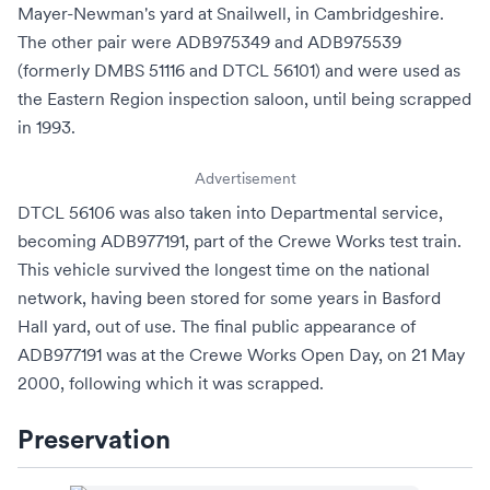
Mayer-Newman's yard at
Snailwell
, in
Cambridgeshire
.
The other pair were ADB975349 and ADB975539
(formerly DMBS 51116 and DTCL 56101) and were used as
the Eastern Region inspection saloon, until being scrapped
in 1993.
Advertisement
DTCL 56106 was also taken into Departmental service,
becoming ADB977191, part of the Crewe Works test train.
This vehicle survived the longest time on the national
network, having been stored for some years in Basford
Hall yard, out of use. The final public appearance of
ADB977191 was at the Crewe Works Open Day, on 21 May
2000, following which it was scrapped.
Preservation