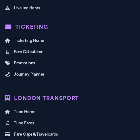
Live Incidents
TICKETING
Ticketing Home
Fare Calculator
Promotions
Journey Planner
LONDON TRANSPORT
Tube Home
Tube Fares
Fare Caps & Travelcards