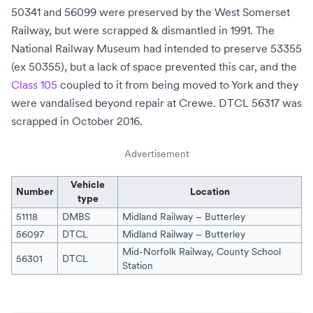
50341 and 56099 were preserved by the
West Somerset
Railway
, but were scrapped & dismantled in 1991. The
National Railway Museum
had intended to preserve 53355
(ex 50355), but a lack of space prevented this car, and the
Class 105
coupled to it from being moved to York and they
were vandalised beyond repair at
Crewe
. DTCL 56317 was
scrapped in October 2016.
Advertisement
Vehicle
Number
Location
type
51118
DMBS
Midland Railway – Butterley
56097
DTCL
Midland Railway – Butterley
Mid-Norfolk Railway
,
County School
56301
DTCL
Station