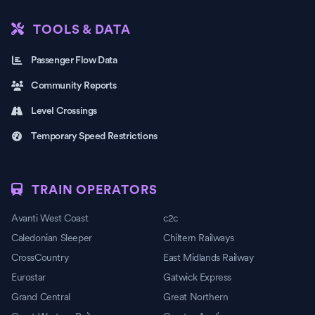
TOOLS & DATA
Passenger Flow Data
Community Reports
Level Crossings
Temporary Speed Restrictions
TRAIN OPERATORS
Avanti West Coast
c2c
Caledonian Sleeper
Chiltern Railways
CrossCountry
East Midlands Railway
Eurostar
Gatwick Express
Grand Central
Great Northern