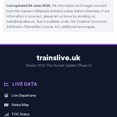
All information and images sourced
Last updated 24 June 2025.
from the relevant Wikipedia article(s) unless stated otherwise. If any
information is incorrect, please let us know by emailing us:
hello@trainslive.uk
. Text is available under the Creative Commons
Attribution-ShareAlike License 4.0; additional terms apply.
trainslive.uk
Version 3.11.0 The Sunset Update (Phase 2)
LIVE DATA
Live Departures
Status Map
TOC Status