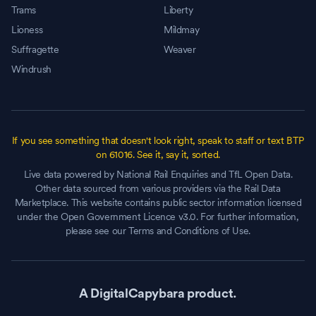
Trams
Liberty
Lioness
Mildmay
Suffragette
Weaver
Windrush
If you see something that doesn't look right, speak to staff or text BTP
on 61016. See it, say it, sorted.
Live data powered by National Rail Enquiries and TfL Open Data.
Other data sourced from various providers via the Rail Data
Marketplace. This website contains public sector information licensed
under the Open Government Licence v3.0. For further information,
please see our Terms and Conditions of Use.
A DigitalCapybara product.