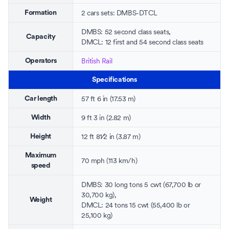
2 cars sets: DMBS-DTCL
Formation
DMBS: 52 second class seats,
Capacity
DMCL: 12 first and 54 second class seats
British Rail
Operators
Specifications
57 ft 6 in (17.53 m)
Car length
9 ft 3 in (2.82 m)
Width
+
12 ft
8
1
⁄
2
in (3.87 m)
Height
Maximum
70 mph (113 km/h)
speed
DMBS: 30 long tons 5 cwt (67,700 lb or
30,700 kg),
Weight
DMCL: 24 tons 15 cwt (55,400 lb or
25,100 kg)