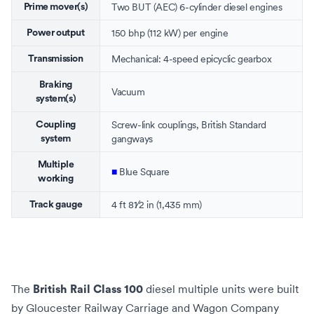
Two
BUT
(
AEC
) 6-cylinder
diesel engines
Prime mover(s)
150 bhp (112 kW) per engine
Power output
Mechanical: 4-speed
epicyclic
gearbox
Transmission
Braking
Vacuum
system(s)
Screw-link couplings
, British Standard
Coupling
gangways
system
Multiple
■
Blue Square
working
+
4 ft
8
1
⁄
2
in
(
1,435 mm
)
Track gauge
The
diesel multiple units
were built
British Rail Class 100
by
Gloucester Railway Carriage and Wagon Company