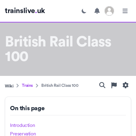
Open user menu
trainslive
.
uk
Toggle dark mode
Open m
British Rail Class
100
Trains
British Rail Class 100
Wiki
On this page
Introduction
Preservation