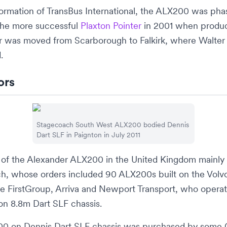
formation of
TransBus International
, the ALX200 was phas
 the more successful
Plaxton Pointer
in 2001 when produc
er was moved from
Scarborough
to
Falkirk
, where
Walter
.
ors
Stagecoach South West
ALX200 bodied Dennis
Dart SLF in
Paignton
in July 2011
 of the Alexander ALX200 in the United Kingdom mainly
ch
, whose orders included 90 ALX200s built on the Vol
he
FirstGroup
,
Arriva
and
Newport Transport
, who opera
n 8.8m Dart SLF chassis.
0 on Dennis Dart SLF chassis was purchased by some