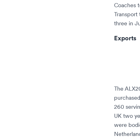
Coaches
t
Transport
three in J
Exports
The ALX20
purchased
260 servi
UK two yea
were bod
Netherlan