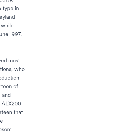
e type in
eyland
 while
une 1997.
ved most
tions, who
oduction
rteen of
n
and
38 ALX200
eteen that
le
psom