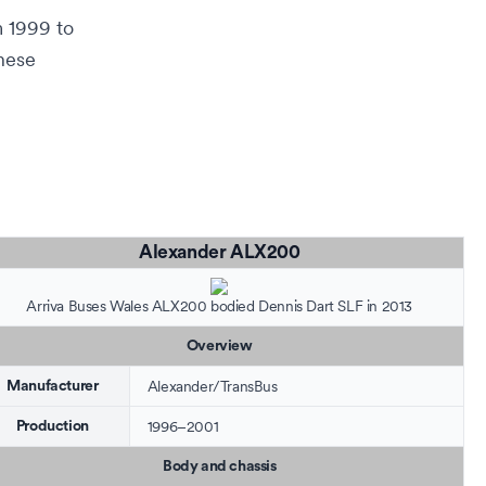
 1999 to
these
Alexander ALX200
Arriva Buses Wales
ALX200 bodied
Dennis Dart SLF
in 2013
Overview
Alexander
/
TransBus
Manufacturer
1996–2001
Production
Body and chassis