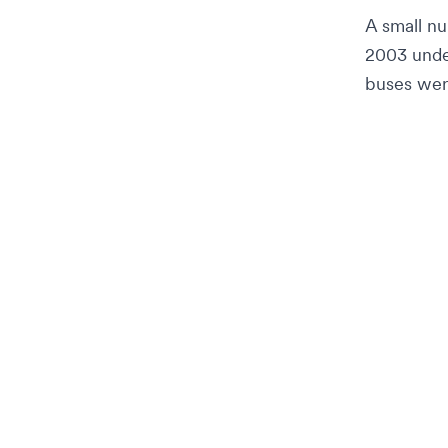
A small n
2003 under
buses wer