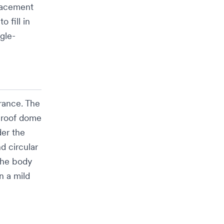
placement
o fill in
ngle-
rance. The
 roof dome
er the
d circular
The body
en a mild