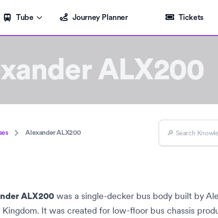
Tube
Journey Planner
Tickets
exander ALX200
ses
Alexander ALX200
was a
single-decker bus
body built by
Al
ander ALX200
d Kingdom
. It was created for
low-floor bus
chassis prod