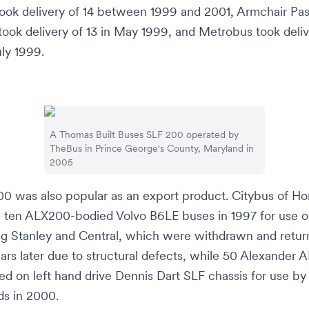
ook delivery of 14 between 1999 and 2001,
Armchair Pa
took delivery of 13 in May 1999, and
Metrobus
took deliv
uly 1999.
A
Thomas Built Buses
SLF 200 operated by
TheBus
in
Prince George's County, Maryland
in
2005
0 was also popular as an export product.
Citybus
of
Ho
 ten ALX200-bodied Volvo B6LE buses in 1997 for use o
ng
Stanley
and
Central
, which were withdrawn and retur
rs later due to structural defects, while 50 Alexander
ied on
left hand drive
Dennis Dart SLF chassis for use by
ds
in 2000.