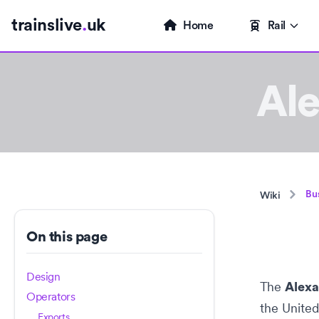
trainslive
.
uk
Home
Rail
Al
Bu
Wiki
On this page
Design
The
Alex
Operators
the
Unite
Exports