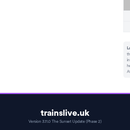
L
th
in
he
A
trainslive.uk
Version 3.11.0 The Sunset Update (Phase 2)