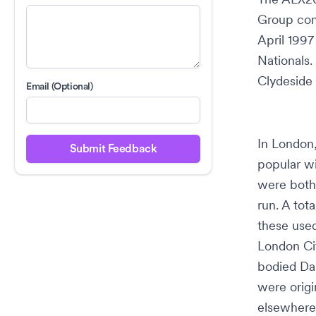
Group
com
April 1997
Nationals
.
Clydeside
Email (Optional)
In London
Submit Feedback
popular w
were both 
run. A tot
these used
London Cit
bodied Da
were origi
elsewhere