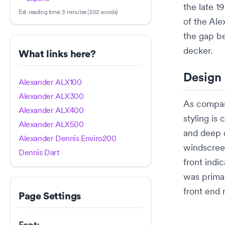
the late 1
Est. reading time:
3 minutes (552 words)
of the
Ale
the gap b
decker
.
What links here?
Design
Alexander ALX100
Alexander ALX300
As compar
Alexander ALX400
styling is
Alexander ALX500
and deep 
Alexander Dennis Enviro200
windscre
Dennis Dart
front indi
was primar
front end 
Page Settings