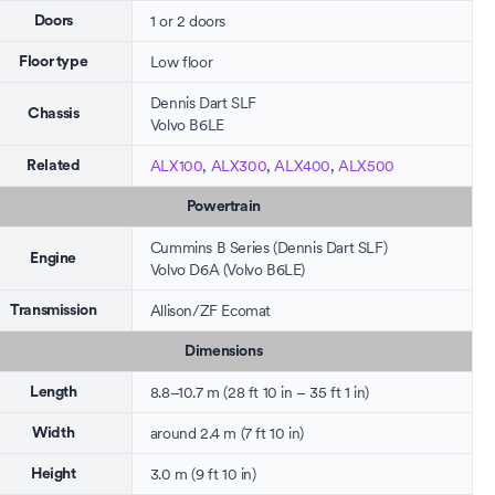
1 or 2 doors
Doors
Low floor
Floor type
Dennis Dart SLF
Chassis
Volvo B6LE
ALX100
,
ALX300
,
ALX400
,
ALX500
Related
Powertrain
Cummins B Series
(Dennis Dart SLF)
Engine
Volvo D6A (Volvo B6LE)
Allison
/
ZF Ecomat
Transmission
Dimensions
8.8–10.7 m (28 ft 10 in – 35 ft 1 in)
Length
around 2.4 m (7 ft 10 in)
Width
3.0 m (9 ft 10 in)
Height