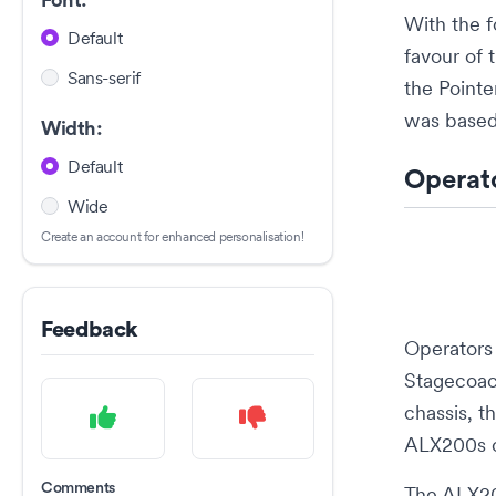
Font:
With the 
Default
favour of
Sans-serif
the Point
was based
Width:
Default
Operat
Wide
Create an account for enhanced personalisation!
Feedback
Operators
Stagecoa
chassis, t
ALX200s o
Comments
The ALX20