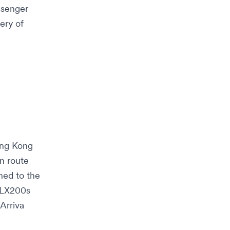
ssenger
ery of
ng Kong
n route
ned to the
 ALX200s
Arriva