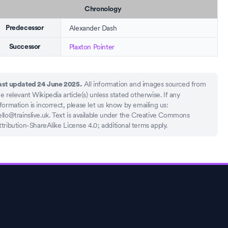
Chronology
Alexander Dash
Predecessor
Plaxton Pointer
Successor
All information and images sourced from
ast updated 24 June 2025.
e relevant Wikipedia article(s) unless stated otherwise. If any
formation is incorrect, please let us know by emailing us:
llo@trainslive.uk
. Text is available under the Creative Commons
ttribution-ShareAlike License 4.0; additional terms apply.