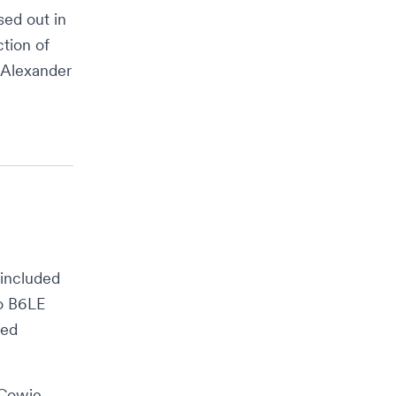
ed out in
tion of
 Alexander
 included
vo B6LE
ted
Cowie