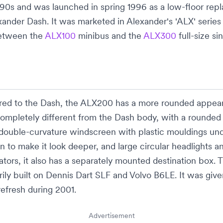
990s and was launched in spring 1996 as a low-floor re
xander Dash
. It was marketed in Alexander's 'ALX' series t
etween the
ALX100
minibus
and the
ALX300
full-size
si
ed to the
Dash
, the ALX200 has a more rounded appea
 completely different from the
Dash
body, with a rounded
double-curvature windscreen with plastic mouldings und
en
to make it look deeper, and large circular
headlights
an
cators, it also has a separately mounted
destination box
. 
ily built on
Dennis Dart SLF
and
Volvo B6LE
. It was giv
refresh during 2001.
Advertisement