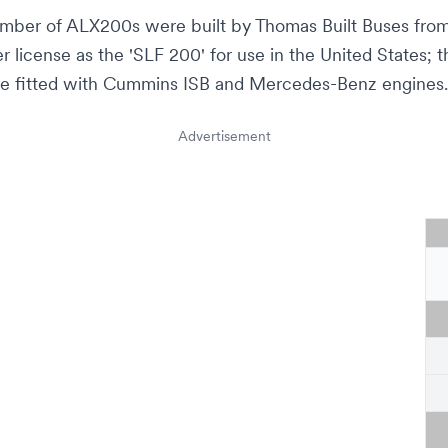
umber of ALX200s were built by
Thomas Built Buses
from
 license as the 'SLF 200' for use in the United States; 
e fitted with
Cummins ISB
and Mercedes-Benz engines.
Advertisement