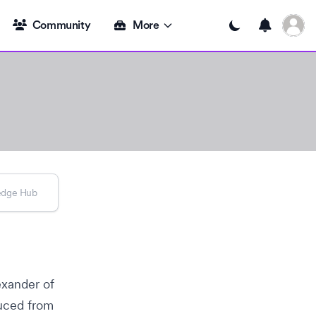
Open u
Community
More
Toggle dark mode
exander
of
uced from