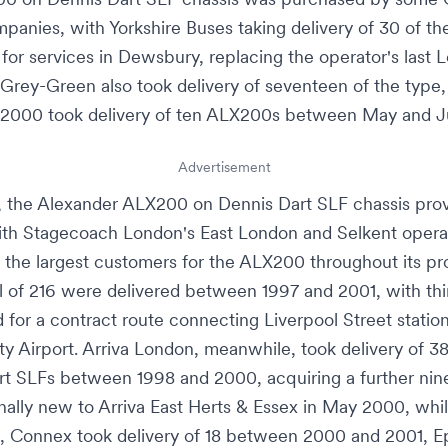
panies, with
Yorkshire Buses
taking delivery of 30 of th
 for services in
Dewsbury
, replacing the operator's last
L
Grey-Green
also took delivery of seventeen of the type,
 2000
took delivery of ten ALX200s between May and J
Advertisement
, the Alexander ALX200 on Dennis Dart SLF chassis pro
ith
Stagecoach London
's
East London
and
Selkent
opera
the largest customers for the ALX200 throughout its pr
al of 216 were delivered between 1997 and 2001, with thi
 for a contract route connecting
Liverpool Street statio
y Airport
.
Arriva London
, meanwhile, took delivery of 
rt SLFs between 1998 and 2000, acquiring a further nin
nally new to
Arriva East Herts & Essex
in May 2000, whi
, Connex took delivery of 18 between 2000 and 2001,
E