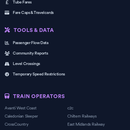
Tube Fares
Fare Caps & Travelcards
TOOLS & DATA
Passenger Flow Data
Community Reports
Level Crossings
Temporary Speed Restrictions
TRAIN OPERATORS
Avanti West Coast
c2c
Caledonian Sleeper
Chiltern Railways
CrossCountry
East Midlands Railway