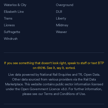
Waterloo & City
Overground
Elizabeth Line
DLR
Trams
Liberty
Lioness
Mildmay
Suffragette
Weaver
Windrush
If you see something that doesn't look right, speak to staff or text BTP
on 61016. See it, say it, sorted.
Live data powered by National Rail Enquiries and TfL Open Data.
Other data sourced from various providers via the Rail Data
Marketplace. This website contains public sector information licensed
under the Open Government Licence v3.0. For further information,
please see our Terms and Conditions of Use.