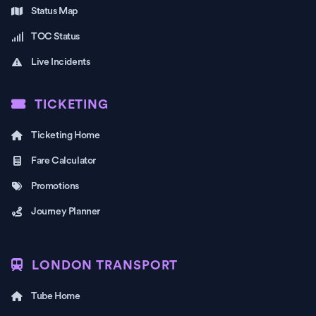
Status Map
TOC Status
Live Incidents
TICKETING
Ticketing Home
Fare Calculator
Promotions
Journey Planner
LONDON TRANSPORT
Tube Home