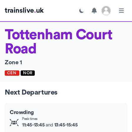
Open user menu
trainslive
.
uk
Toggle dark mode
Open m
Tottenham Court
Road
Zone 1
CEN
NOR
Next Departures
Crowding
Peak times
and
11:45-13:45
13:45-15:45