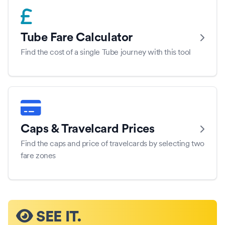
Tube Fare Calculator
Find the cost of a single Tube journey with this tool
Caps & Travelcard Prices
Find the caps and price of travelcards by selecting two
fare zones
SEE IT.