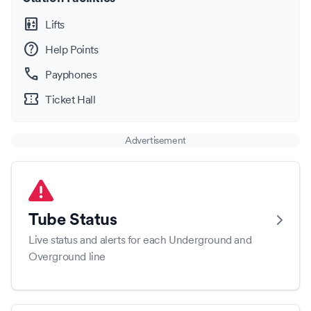
elevator
Lifts
help
Help Points
call
Payphones
confirmation_number
Ticket Hall
Advertisement
Tube Status
Live status and alerts for each Underground and
Overground line