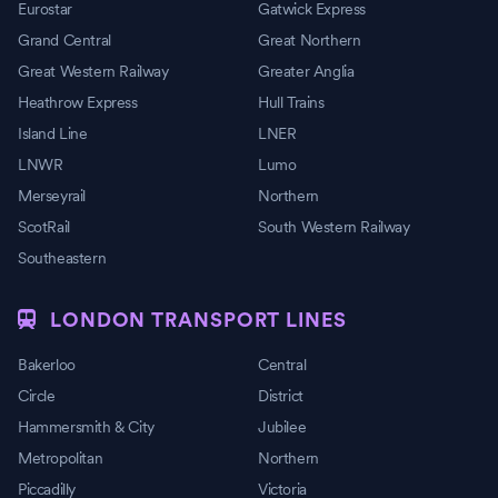
Eurostar
Gatwick Express
Grand Central
Great Northern
Great Western Railway
Greater Anglia
Heathrow Express
Hull Trains
Island Line
LNER
LNWR
Lumo
Merseyrail
Northern
ScotRail
South Western Railway
Southeastern
LONDON TRANSPORT LINES
Bakerloo
Central
Circle
District
Hammersmith & City
Jubilee
Metropolitan
Northern
Piccadilly
Victoria