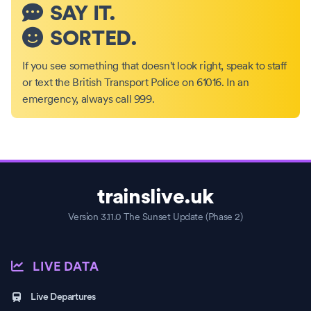
SAY IT.
SORTED.
If you see something that doesn't look right, speak to staff
or text the British Transport Police on 61016. In an
emergency, always call 999.
trainslive.uk
Version 3.11.0 The Sunset Update (Phase 2)
LIVE DATA
Live Departures