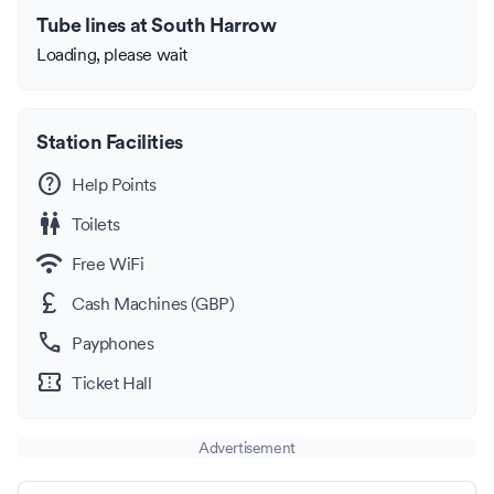
Tube lines at South Harrow
Loading, please wait
Station Facilities
help
Help Points
wc
Toilets
wifi
Free WiFi
currency_pound
Cash Machines (GBP)
call
Payphones
confirmation_number
Ticket Hall
Advertisement