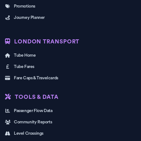
Promotions
Journey Planner
LONDON TRANSPORT
Tube Home
Tube Fares
Fare Caps & Travelcards
TOOLS & DATA
Passenger Flow Data
Community Reports
Level Crossings