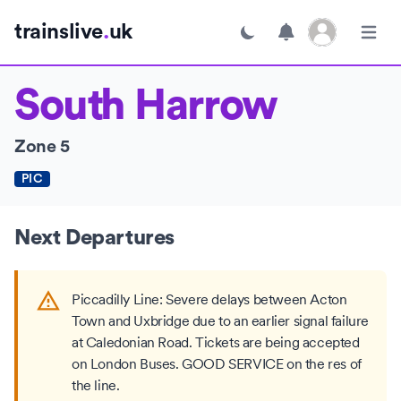
Open user menu
trainslive
.
uk
Toggle dark mode
Open m
South Harrow
Zone 5
PIC
Next Departures
Piccadilly Line: Severe delays between Acton
Town and Uxbridge due to an earlier signal failure
at Caledonian Road. Tickets are being accepted
on London Buses. GOOD SERVICE on the res of
the line.