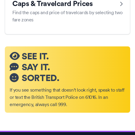
Caps & Travelcard Prices
Find the caps and price of travelcards by selecting two
fare zones
SEE IT.
SAY IT.
SORTED.
If you see something that doesn't look right, speak to staff
or text the British Transport Police on 61016. In an
emergency, always call 999.