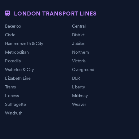
LONDON TRANSPORT LINES
Bakerloo
Central
Circle
District
Hammersmith & City
Jubilee
Metropolitan
Northern
Piccadilly
Victoria
Waterloo & City
Overground
Elizabeth Line
DLR
Trams
Liberty
Lioness
Mildmay
Suffragette
Weaver
Windrush