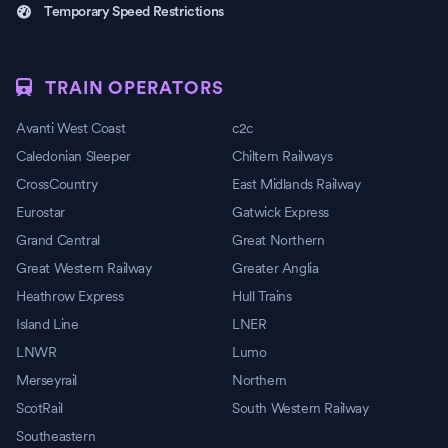
Temporary Speed Restrictions
TRAIN OPERATORS
Avanti West Coast
c2c
Caledonian Sleeper
Chiltern Railways
CrossCountry
East Midlands Railway
Eurostar
Gatwick Express
Grand Central
Great Northern
Great Western Railway
Greater Anglia
Heathrow Express
Hull Trains
Island Line
LNER
LNWR
Lumo
Merseyrail
Northern
ScotRail
South Western Railway
Southeastern