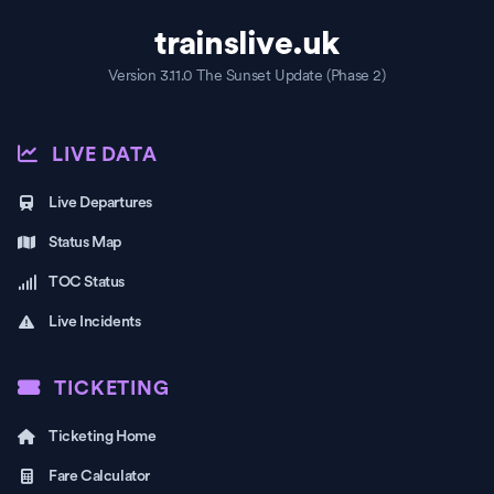
trainslive.uk
Version 3.11.0 The Sunset Update (Phase 2)
LIVE DATA
Live Departures
Status Map
TOC Status
Live Incidents
TICKETING
Ticketing Home
Fare Calculator