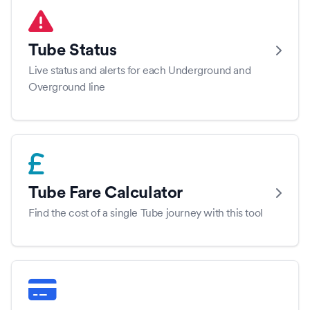
Tube Status
Live status and alerts for each Underground and
Overground line
Tube Fare Calculator
Find the cost of a single Tube journey with this tool