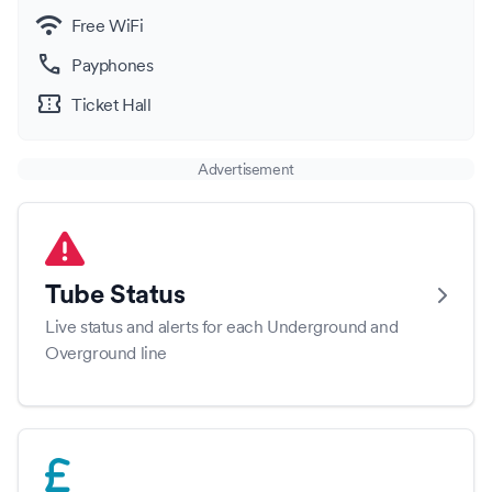
wifi
Free WiFi
call
Payphones
confirmation_number
Ticket Hall
Advertisement
Tube Status
Live status and alerts for each Underground and
Overground line