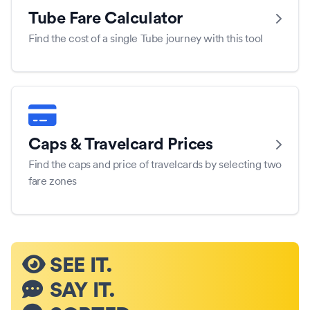
Tube Fare Calculator
Find the cost of a single Tube journey with this tool
Caps & Travelcard Prices
Find the caps and price of travelcards by selecting two
fare zones
SEE IT.
SAY IT.