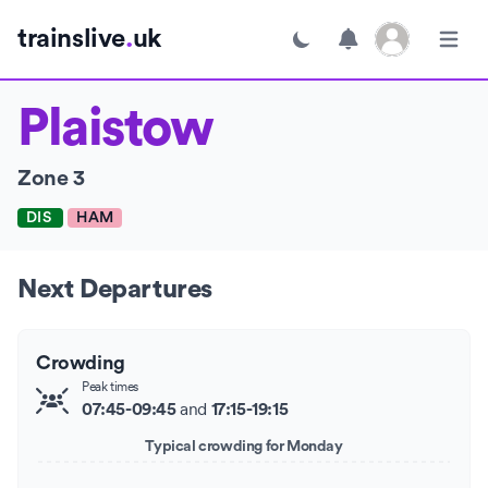
Open user menu
trainslive
.
uk
Toggle dark mode
Open m
Plaistow
Zone 3
DIS
HAM
Next Departures
Crowding
Peak times
and
07:45-09:45
17:15-19:15
Typical crowding for Monday