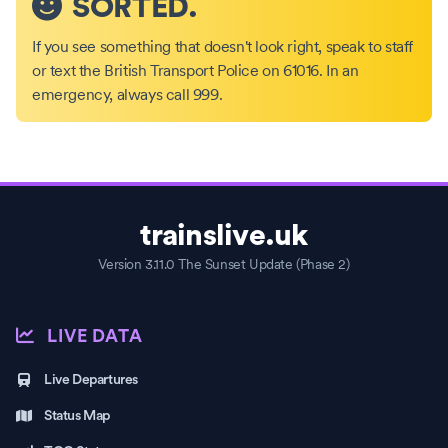
SORTED.
If you see something that doesn't look right, speak to staff
or text the British Transport Police on 61016. In an
emergency, always call 999.
trainslive.uk
Version 3.11.0 The Sunset Update (Phase 2)
LIVE DATA
Live Departures
Status Map