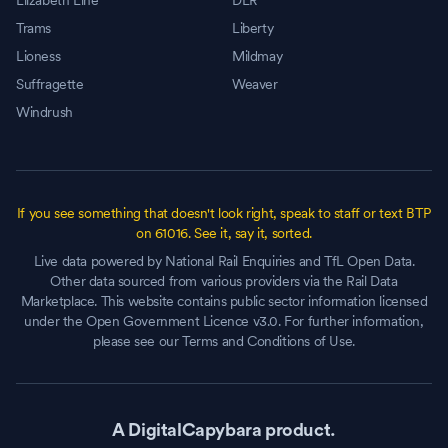
Elizabeth Line
DLR
Trams
Liberty
Lioness
Mildmay
Suffragette
Weaver
Windrush
If you see something that doesn't look right, speak to staff or text BTP
on 61016. See it, say it, sorted.
Live data powered by National Rail Enquiries and TfL Open Data.
Other data sourced from various providers via the Rail Data
Marketplace. This website contains public sector information licensed
under the Open Government Licence v3.0. For further information,
please see our Terms and Conditions of Use.
A DigitalCapybara product.