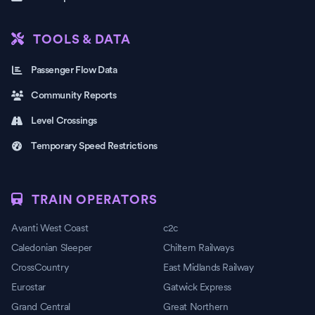
TOOLS & DATA
Passenger Flow Data
Community Reports
Level Crossings
Temporary Speed Restrictions
TRAIN OPERATORS
Avanti West Coast
c2c
Caledonian Sleeper
Chiltern Railways
CrossCountry
East Midlands Railway
Eurostar
Gatwick Express
Grand Central
Great Northern