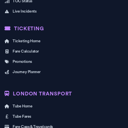
TOC Status
Live Incidents
TICKETING
Ticketing Home
Fare Calculator
Promotions
Journey Planner
LONDON TRANSPORT
Tube Home
Tube Fares
Fare Caps & Travelcards