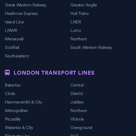
Great Western Railway
Greater Anglia
Heathrow Express
Hull Trains
Island Line
LNER
LNWR
Lumo
Merseyrail
Northern
ScotRail
South Western Railway
Southeastern
LONDON TRANSPORT LINES
Bakerloo
Central
Circle
District
Hammersmith & City
Jubilee
Metropolitan
Northern
Piccadilly
Victoria
Waterloo & City
Overground