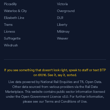
Piccadilly
Victoria
Waterloo & City
Overground
Elizabeth Line
DLR
Trams
Liberty
Lioness
Mildmay
Suffragette
Weaver
Windrush
If you see something that doesn't look right, speak to staff or text BTP
on 61016. See it, say it, sorted.
Live data powered by National Rail Enquiries and TfL Open Data.
Other data sourced from various providers via the Rail Data
Marketplace. This website contains public sector information licensed
under the Open Government Licence v3.0. For further information,
please see our Terms and Conditions of Use.