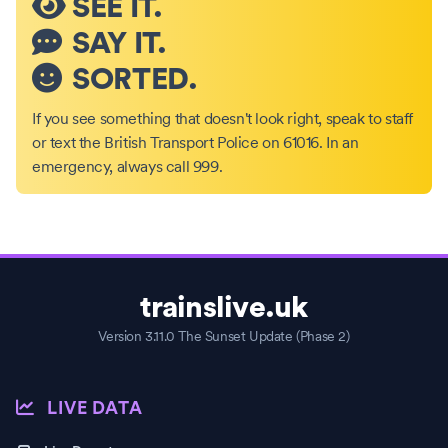
SEE IT.
SAY IT.
SORTED.
If you see something that doesn't look right, speak to staff
or text the British Transport Police on 61016. In an
emergency, always call 999.
trainslive.uk
Version 3.11.0 The Sunset Update (Phase 2)
LIVE DATA