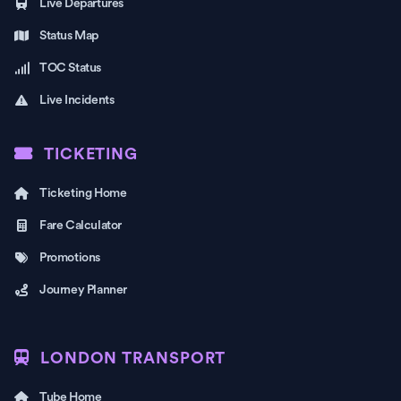
Live Departures
Status Map
TOC Status
Live Incidents
TICKETING
Ticketing Home
Fare Calculator
Promotions
Journey Planner
LONDON TRANSPORT
Tube Home