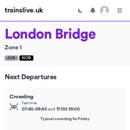
Open user menu
trainslive
.
uk
Toggle dark mode
Open m
London Bridge
Zone 1
JUB
NOR
Next Departures
Crowding
Peak times
and
07:45-09:45
17:00-19:00
Typical crowding for Friday