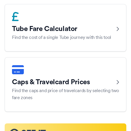
Tube Fare Calculator
Find the cost of a single Tube journey with this tool
Caps & Travelcard Prices
Find the caps and price of travelcards by selecting two
fare zones