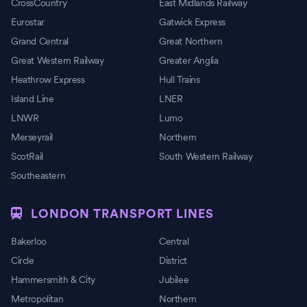
CrossCountry
East Midlands Railway
Eurostar
Gatwick Express
Grand Central
Great Northern
Great Western Railway
Greater Anglia
Heathrow Express
Hull Trains
Island Line
LNER
LNWR
Lumo
Merseyrail
Northern
ScotRail
South Western Railway
Southeastern
LONDON TRANSPORT LINES
Bakerloo
Central
Circle
District
Hammersmith & City
Jubilee
Metropolitan
Northern