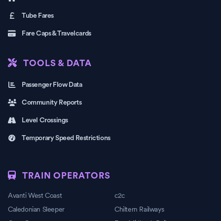
Tube Fares
Fare Caps & Travelcards
TOOLS & DATA
Passenger Flow Data
Community Reports
Level Crossings
Temporary Speed Restrictions
TRAIN OPERATORS
Avanti West Coast
c2c
Caledonian Sleeper
Chiltern Railways