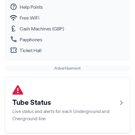
help
Help Points
wifi
Free WiFi
currency_pound
Cash Machines (GBP)
call
Payphones
confirmation_number
Ticket Hall
Advertisement
Tube Status
Live status and alerts for each Underground and
Overground line