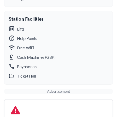
Station Facilities
elevator
Lifts
help
Help Points
wifi
Free WiFi
currency_pound
Cash Machines (GBP)
call
Payphones
confirmation_number
Ticket Hall
Advertisement