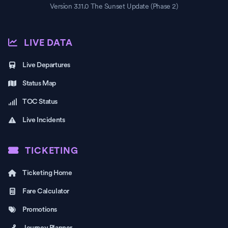
Version 3.11.0 The Sunset Update (Phase 2)
LIVE DATA
Live Departures
Status Map
TOC Status
Live Incidents
TICKETING
Ticketing Home
Fare Calculator
Promotions