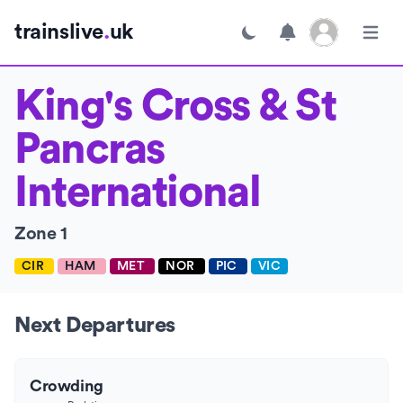
Open user menu
trainslive
.
uk
Toggle dark mode
Open m
King's Cross & St
Pancras
International
Zone 1
CIR
HAM
MET
NOR
PIC
VIC
Next Departures
Crowding