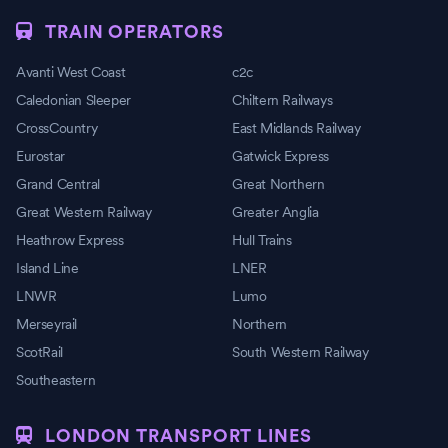
TRAIN OPERATORS
Avanti West Coast
c2c
Caledonian Sleeper
Chiltern Railways
CrossCountry
East Midlands Railway
Eurostar
Gatwick Express
Grand Central
Great Northern
Great Western Railway
Greater Anglia
Heathrow Express
Hull Trains
Island Line
LNER
LNWR
Lumo
Merseyrail
Northern
ScotRail
South Western Railway
Southeastern
LONDON TRANSPORT LINES