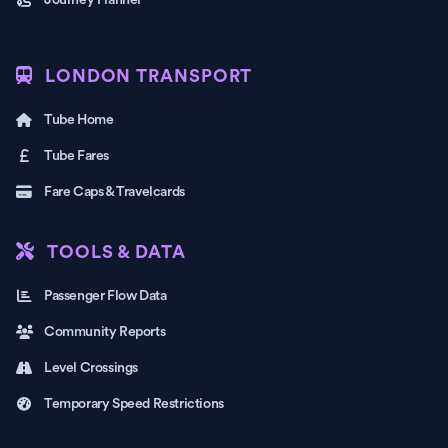
Journey Planner
LONDON TRANSPORT
Tube Home
Tube Fares
Fare Caps & Travelcards
TOOLS & DATA
Passenger Flow Data
Community Reports
Level Crossings
Temporary Speed Restrictions