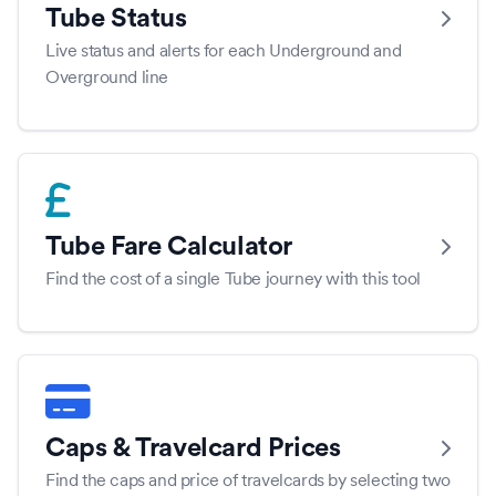
Tube Status
Live status and alerts for each Underground and
Overground line
Tube Fare Calculator
Find the cost of a single Tube journey with this tool
Caps & Travelcard Prices
Find the caps and price of travelcards by selecting two