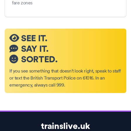
fare zones
SEE IT.
SAY IT.
SORTED.
If you see something that doesn't look right, speak to staff
or text the British Transport Police on 61016. In an
emergency, always call 999.
trainslive.uk