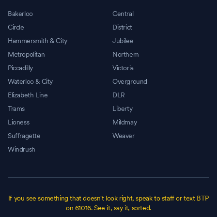
Bakerloo
Central
Circle
District
Hammersmith & City
Jubilee
Metropolitan
Northern
Piccadilly
Victoria
Waterloo & City
Overground
Elizabeth Line
DLR
Trams
Liberty
Lioness
Mildmay
Suffragette
Weaver
Windrush
If you see something that doesn't look right, speak to staff or text BTP
on 61016. See it, say it, sorted.