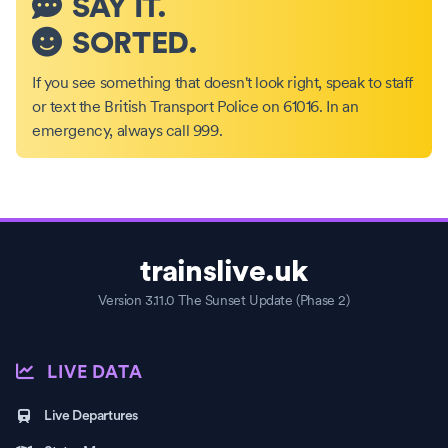
SAY IT.
SORTED.
If you see something that doesn't look right, speak to staff
or text the British Transport Police on 61016. In an
emergency, always call 999.
trainslive.uk
Version 3.11.0 The Sunset Update (Phase 2)
LIVE DATA
Live Departures