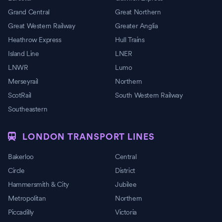
Grand Central
Great Northern
Great Western Railway
Greater Anglia
Heathrow Express
Hull Trains
Island Line
LNER
LNWR
Lumo
Merseyrail
Northern
ScotRail
South Western Railway
Southeastern
LONDON TRANSPORT LINES
Bakerloo
Central
Circle
District
Hammersmith & City
Jubilee
Metropolitan
Northern
Piccadilly
Victoria