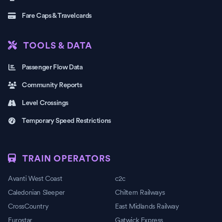
Fare Caps & Travelcards
TOOLS & DATA
Passenger Flow Data
Community Reports
Level Crossings
Temporary Speed Restrictions
TRAIN OPERATORS
Avanti West Coast
c2c
Caledonian Sleeper
Chiltern Railways
CrossCountry
East Midlands Railway
Eurostar
Gatwick Express