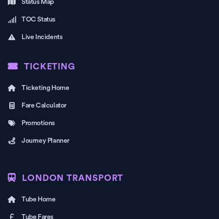
Status Map
TOC Status
Live Incidents
TICKETING
Ticketing Home
Fare Calculator
Promotions
Journey Planner
LONDON TRANSPORT
Tube Home
Tube Fares