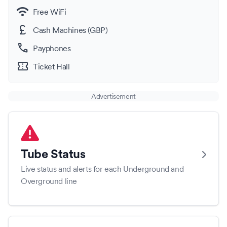
wifi
Free WiFi
currency_pound
Cash Machines (GBP)
call
Payphones
confirmation_number
Ticket Hall
Advertisement
Tube Status
Live status and alerts for each Underground and
Overground line