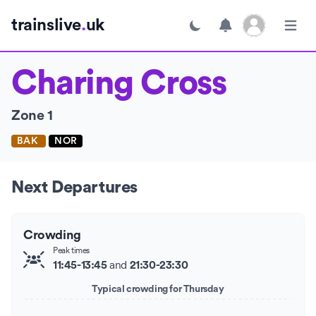
Open user menu
trainslive
.
uk
Toggle dark mode
Open m
Charing Cross
Zone 1
BAK
NOR
Next Departures
Crowding
Peak times
and
11:45-13:45
21:30-23:30
Typical crowding for Thursday