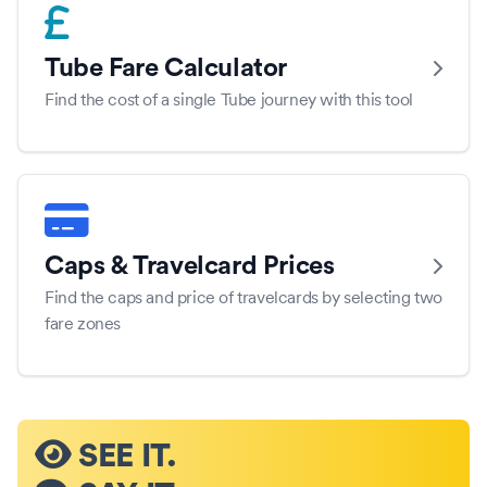
Tube Fare Calculator
Find the cost of a single Tube journey with this tool
Caps & Travelcard Prices
Find the caps and price of travelcards by selecting two
fare zones
SEE IT.