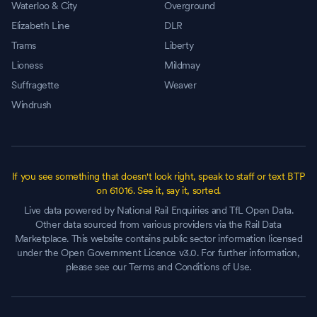
Waterloo & City
Overground
Elizabeth Line
DLR
Trams
Liberty
Lioness
Mildmay
Suffragette
Weaver
Windrush
If you see something that doesn't look right, speak to staff or text BTP
on 61016. See it, say it, sorted.
Live data powered by National Rail Enquiries and TfL Open Data.
Other data sourced from various providers via the Rail Data
Marketplace. This website contains public sector information licensed
under the Open Government Licence v3.0. For further information,
please see our Terms and Conditions of Use.