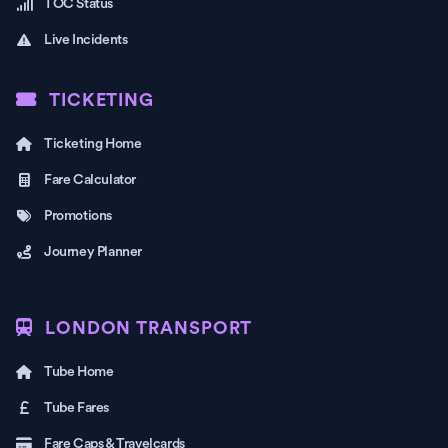
TOC Status
Live Incidents
TICKETING
Ticketing Home
Fare Calculator
Promotions
Journey Planner
LONDON TRANSPORT
Tube Home
Tube Fares
Fare Caps & Travelcards