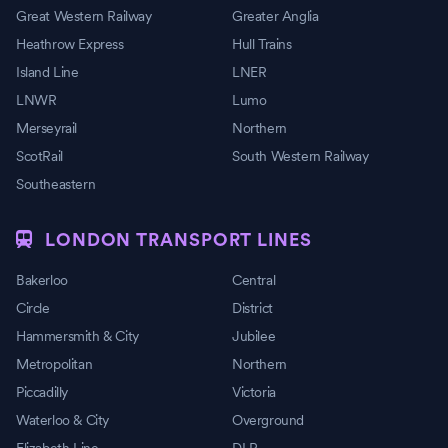
Great Western Railway
Greater Anglia
Heathrow Express
Hull Trains
Island Line
LNER
LNWR
Lumo
Merseyrail
Northern
ScotRail
South Western Railway
Southeastern
LONDON TRANSPORT LINES
Bakerloo
Central
Circle
District
Hammersmith & City
Jubilee
Metropolitan
Northern
Piccadilly
Victoria
Waterloo & City
Overground