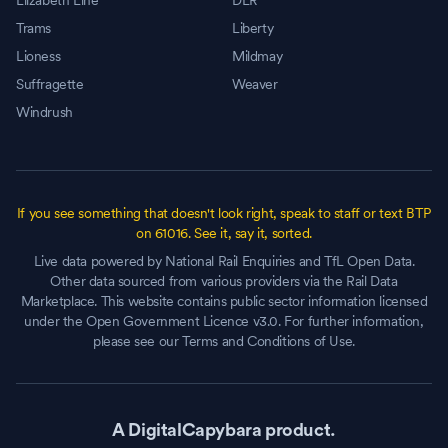
Elizabeth Line
DLR
Trams
Liberty
Lioness
Mildmay
Suffragette
Weaver
Windrush
If you see something that doesn't look right, speak to staff or text BTP
on 61016. See it, say it, sorted.
Live data powered by National Rail Enquiries and TfL Open Data.
Other data sourced from various providers via the Rail Data
Marketplace. This website contains public sector information licensed
under the Open Government Licence v3.0. For further information,
please see our Terms and Conditions of Use.
A DigitalCapybara product.