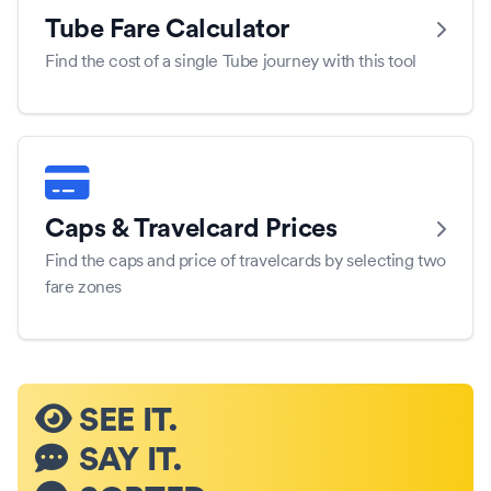
Tube Fare Calculator
Find the cost of a single Tube journey with this tool
Caps & Travelcard Prices
Find the caps and price of travelcards by selecting two
fare zones
SEE IT.
SAY IT.