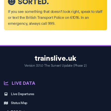
SORTED.
If you see something that doesn't look right, speak to staff
or text the British Transport Police on 61016. In an
emergency, always call 999.
trainslive.uk
Version 3.11.0 The Sunset Update (Phase 2)
LIVE DATA
Live Departures
Status Map