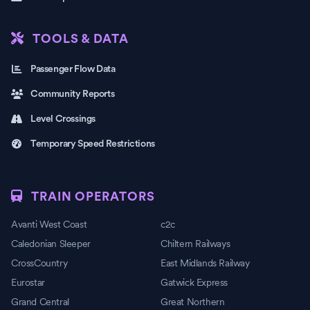
TOOLS & DATA
Passenger Flow Data
Community Reports
Level Crossings
Temporary Speed Restrictions
TRAIN OPERATORS
Avanti West Coast
c2c
Caledonian Sleeper
Chiltern Railways
CrossCountry
East Midlands Railway
Eurostar
Gatwick Express
Grand Central
Great Northern