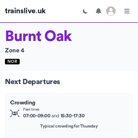
Open user menu
trainslive
.
uk
Toggle dark mode
Open m
Burnt Oak
Zone 4
NOR
Next Departures
Crowding
Peak times
and
07:00-09:00
15:30-17:30
Typical crowding for Thursday