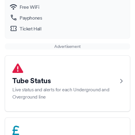
wifi
Free WiFi
call
Payphones
confirmation_number
Ticket Hall
Advertisement
Tube Status
Live status and alerts for each Underground and
Overground line