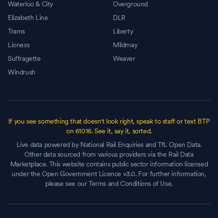
Waterloo & City
Overground
Elizabeth Line
DLR
Trams
Liberty
Lioness
Mildmay
Suffragette
Weaver
Windrush
If you see something that doesn't look right, speak to staff or text BTP
on 61016. See it, say it, sorted.
Live data powered by National Rail Enquiries and TfL Open Data.
Other data sourced from various providers via the Rail Data
Marketplace. This website contains public sector information licensed
under the Open Government Licence v3.0. For further information,
please see our Terms and Conditions of Use.