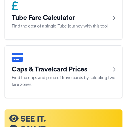
Tube Fare Calculator
Find the cost of a single Tube journey with this tool
Caps & Travelcard Prices
Find the caps and price of travelcards by selecting two
fare zones
SEE IT.