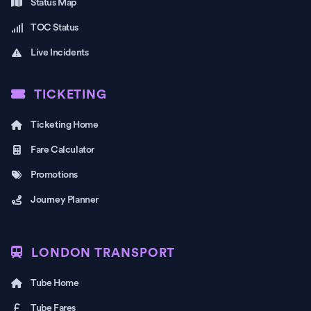
Status Map
TOC Status
Live Incidents
TICKETING
Ticketing Home
Fare Calculator
Promotions
Journey Planner
LONDON TRANSPORT
Tube Home
Tube Fares