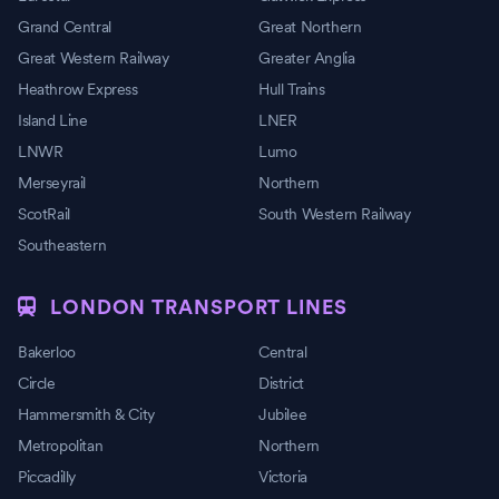
Grand Central
Great Northern
Great Western Railway
Greater Anglia
Heathrow Express
Hull Trains
Island Line
LNER
LNWR
Lumo
Merseyrail
Northern
ScotRail
South Western Railway
Southeastern
LONDON TRANSPORT LINES
Bakerloo
Central
Circle
District
Hammersmith & City
Jubilee
Metropolitan
Northern
Piccadilly
Victoria