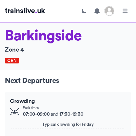
Open user menu
trainslive
.
uk
Toggle dark mode
Open m
Barkingside
Zone 4
CEN
Next Departures
Crowding
Peak times
and
07:00-09:00
17:30-19:30
Typical crowding for Friday