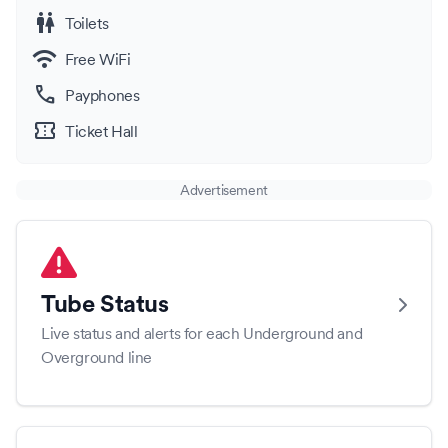
wc
Toilets
wifi
Free WiFi
call
Payphones
confirmation_number
Ticket Hall
Advertisement
Tube Status
Live status and alerts for each Underground and
Overground line