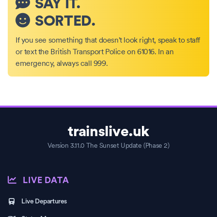
SAY IT.
SORTED.
If you see something that doesn't look right, speak to staff
or text the British Transport Police on 61016. In an
emergency, always call 999.
trainslive.uk
Version 3.11.0 The Sunset Update (Phase 2)
LIVE DATA
Live Departures