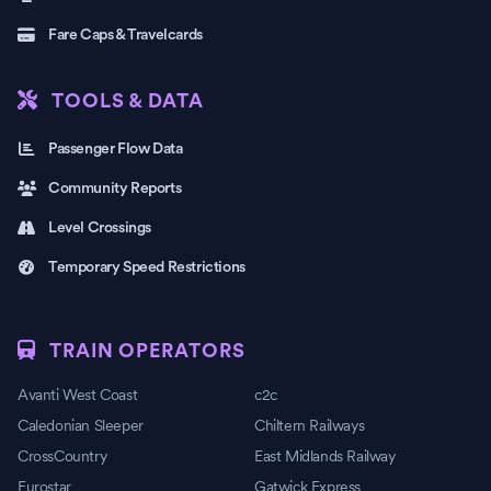
Fare Caps & Travelcards
TOOLS & DATA
Passenger Flow Data
Community Reports
Level Crossings
Temporary Speed Restrictions
TRAIN OPERATORS
Avanti West Coast
c2c
Caledonian Sleeper
Chiltern Railways
CrossCountry
East Midlands Railway
Eurostar
Gatwick Express