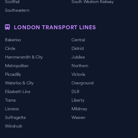
ScotRail
South Western Railway
Southeastern
LONDON TRANSPORT LINES
Bakerloo
Central
Circle
District
Hammersmith & City
Jubilee
Metropolitan
Northern
Piccadilly
Victoria
Waterloo & City
Overground
Elizabeth Line
DLR
Trams
Liberty
Lioness
Mildmay
Suffragette
Weaver
Windrush