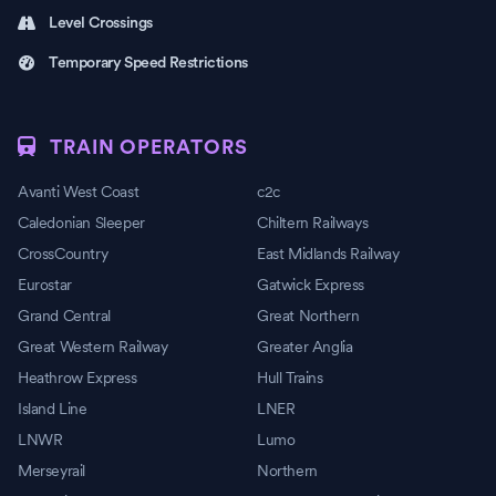
Level Crossings
Temporary Speed Restrictions
TRAIN OPERATORS
Avanti West Coast
c2c
Caledonian Sleeper
Chiltern Railways
CrossCountry
East Midlands Railway
Eurostar
Gatwick Express
Grand Central
Great Northern
Great Western Railway
Greater Anglia
Heathrow Express
Hull Trains
Island Line
LNER
LNWR
Lumo
Merseyrail
Northern