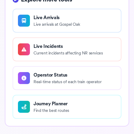
Live Arrivals
Live arrivals at Gospel Oak
Live Incidents
Current incidents affecting NR services
Operator Status
Real-time status of each train operator
Journey Planner
Find the best routes