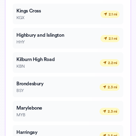
Kings Cross
2.1 mi
KGX
Highbury and Islington
2.1 mi
HHY
Kilburn High Road
2.2 mi
KBN
Brondesbury
2.3 mi
BSY
Marylebone
2.3 mi
MYB
Harringay
2.5 mi