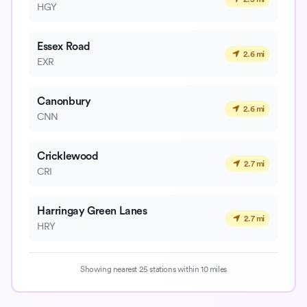
HGY
Essex Road
2.6 mi
EXR
Canonbury
2.6 mi
CNN
Cricklewood
2.7 mi
CRI
Harringay Green Lanes
2.7 mi
HRY
Showing nearest 25 stations within 10 miles