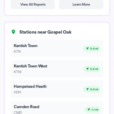
View All Reports
Learn More
Stations near Gospel Oak
Kentish Town
0.6 mi
KTN
Kentish Town West
0.6 mi
KTW
Hampstead Heath
0.6 mi
HDH
Camden Road
1.1 mi
CMD