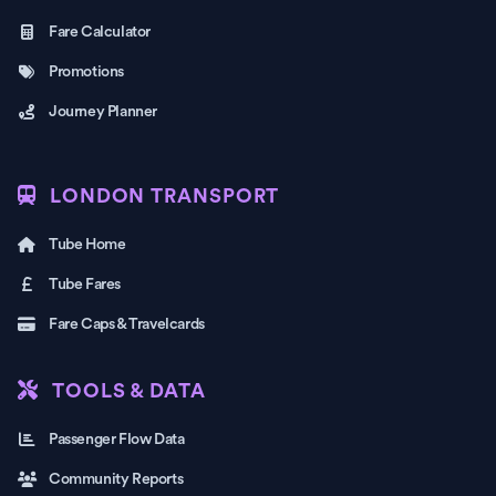
Fare Calculator
Promotions
Journey Planner
LONDON TRANSPORT
Tube Home
Tube Fares
Fare Caps & Travelcards
TOOLS & DATA
Passenger Flow Data
Community Reports