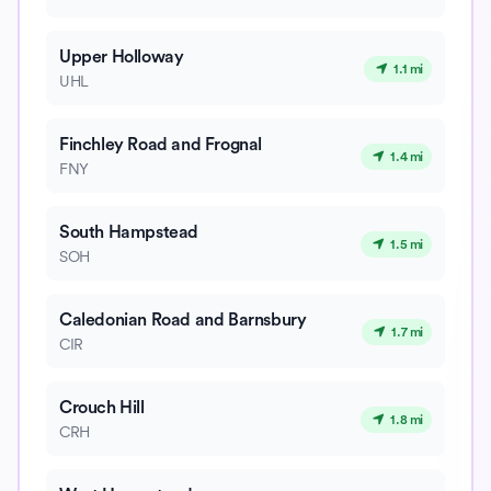
Upper Holloway
1.1 mi
UHL
Finchley Road and Frognal
1.4 mi
FNY
South Hampstead
1.5 mi
SOH
Caledonian Road and Barnsbury
1.7 mi
CIR
Crouch Hill
1.8 mi
CRH